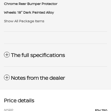
Chrome Rear Bumper Protector
Wheels: 18" Dark Painted Alloy
Show All Package Items
The full specifications
Notes from the dealer
Price details
MSRP
$34,750