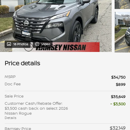
16 Photos
Video
Price details
MSRP
$34,750
Doc Fee
$899
Sale Price
$35,649
Customer Cash/Rebate Offer:
- $3,500
$3,500 cash back on select 2026
Nissan Rogue
Details
$32,149
Ramsey Price