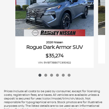
2026 Nissan
Rogue Dark Armor SUV
$35,274
VIN: 5N1BT3BB0TC850922
Prices include all costs to be paid by consumer, except for licensing
costs, registration fees, and taxes. All vehicles are available unless a
deposit is secured for year/color/model/trim/vin/stock. Not
responsible for typographical errors. Stock photos are for illustrative
purposes only. The listed details are to be used as an informational