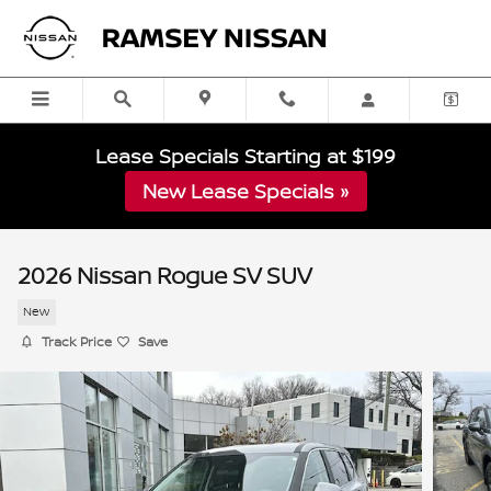
Skip to main content
Lease Specials Starting at $199
New Lease Specials »
2026 Nissan Rogue SV SUV
New
Track Price
Save