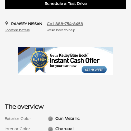
Schedule a Test Drive
RAMSEY NISSAN
Call 888-754-8458
Location Details
We’re here to help
The overview
Exterior Color
Gun Metallic
Interior Color
Charcoal