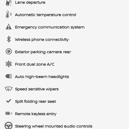
Lane departure
Automatic temperature control
Emergency communication system
Wireless phone connectivity
Exterior parking camera rear
Front dual zone A/C
Auto high-beam headlights
Speed sensitive wipers
Split folding rear seat
Remote keyless entry
Steering wheel mounted audio controls