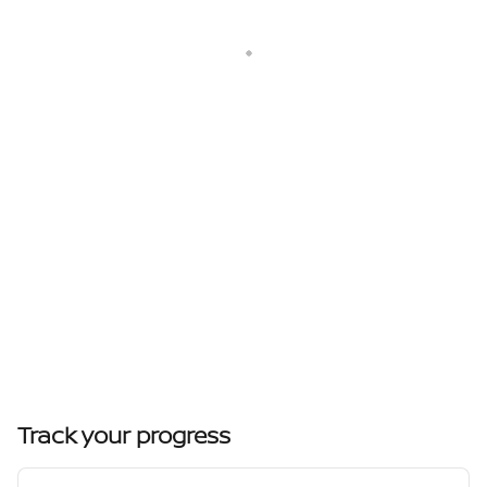
Track your progress