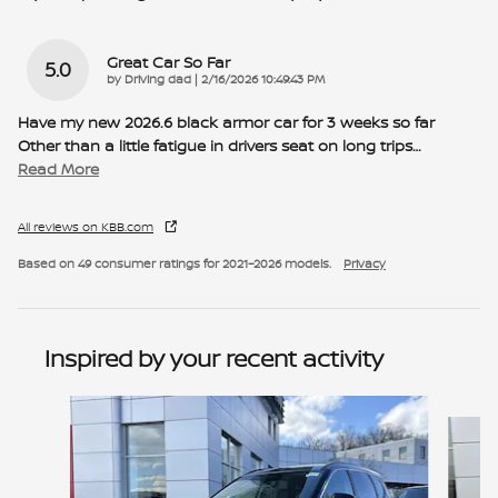
Great Car So Far
5.0
on
by
Driving dad
|
2/16/2026 10:49:43 PM
Have my new 2026.6 black armor car for 3 weeks so far
Other than a little fatigue in drivers seat on long trips
…
Read More
All reviews on KBB.com
Based on 49 consumer ratings for 2021–2026 models.
Privacy
Inspired by your recent activity
Slide 1 of 6