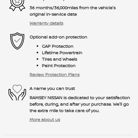
36 months/36,000miles from the vehicle's
original in-service date
Warranty details
Optional add-on protection
GAP Protection
Lifetime Powertrain
Tires and Wheels
Paint Protection
Review Protection Plans
A name you can trust
RAMSEY NISSAN is dedicated to your satisfaction
before, during, and after your purchase. We'll go
the extra mile to take care of you.
More about us