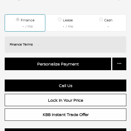
Finance
Lease
Cash
/ mo
/ mo
Finance Terms
Personalize Payment
Call Us
Lock In Your Price
KBB Instant Trade Offer