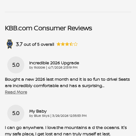
KBB.com Consumer Reviews
3.7
out of
5
overall
Incredible 2026 Upgrade
5.0
on
by
Robbie
|
4/7/2026 2:13:19 PM
Bought a new 2026 last month and it is so fun to drive! Seats
are incredibly comfortable and has a surprising
…
Read More
My Baby
5.0
on
by
Blue Skys
|
3/29/2026 12:35:53 PM
I can go anywhere. I love.the mountains a d the oceans. It's
my safe place, I get lost and nan truly myself at last.