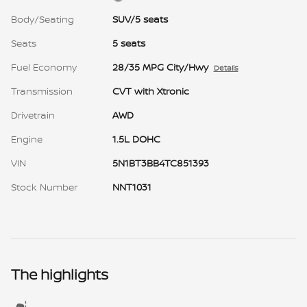
Body/Seating
SUV/5 seats
Seats
5 seats
Fuel Economy
28/35 MPG City/Hwy
Details
Transmission
CVT with Xtronic
Drivetrain
AWD
Engine
1.5L DOHC
VIN
5N1BT3BB4TC851393
Stock Number
NNT1031
The highlights