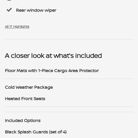
Rear window wiper
All 17 Highlights
A closer look at what’s included
Floor Mats with 1-Piece Cargo Area Protector
Cold Weather Package
Heated Front Seats
Included Options
Black Splash Guards (set of 4)