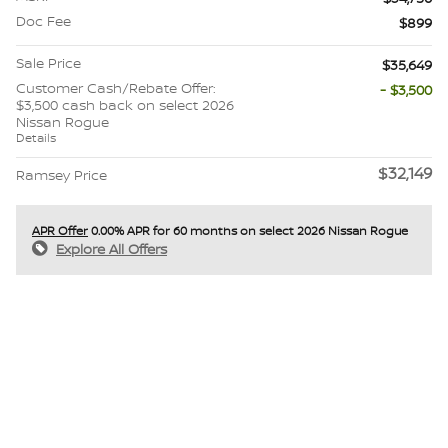
Doc Fee
$899
Sale Price
$35,649
Customer Cash/Rebate Offer:
- $3,500
$3,500 cash back on select 2026
Nissan Rogue
Details
$32,149
Ramsey Price
APR Offer
0.00% APR for 60 months on select 2026 Nissan Rogue
Explore All Offers