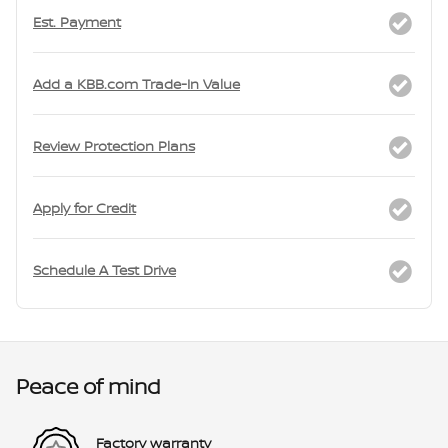
Est. Payment
Add a KBB.com Trade-In Value
Review Protection Plans
Apply for Credit
Schedule A Test Drive
Peace of mind
Factory warranty