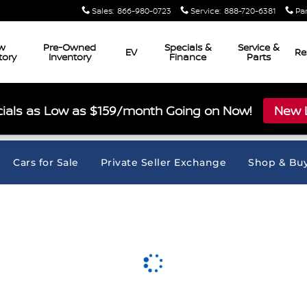
Sales
:
866-980-0723
Service
:
888-720-6381
Pa
w
Pre-Owned
Specials &
Service &
EV
Re
tory
Inventory
Finance
Parts
ials as Low as $159/month Going on Now!
New L