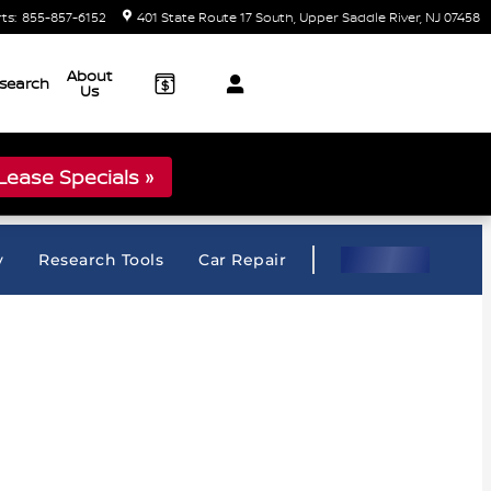
rts
:
855-857-6152
401 State Route 17 South
Upper Saddle River
,
NJ
07458
About
search
Us
ease Specials »