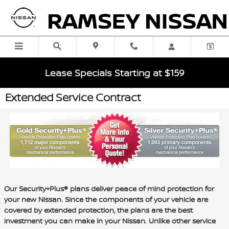
Skip to main content
Lease Specials Starting at $159
Extended Service Contract
Our Security+Plus® plans deliver peace of mind protection for
your new Nissan. Since the components of your vehicle are
covered by extended protection, the plans are the best
investment you can make in your Nissan. Unlike other service