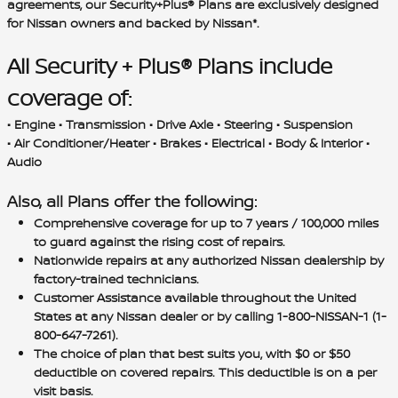
agreements, our Security+Plus® Plans are exclusively designed
for Nissan owners and backed by Nissan*.
All Security + Plus® Plans include
coverage of:
• Engine • Transmission • Drive Axle • Steering • Suspension
• Air Conditioner/Heater • Brakes • Electrical • Body & Interior •
Audio
Also, all Plans offer the following:
Comprehensive coverage for up to 7 years / 100,000 miles
to guard against the rising cost of repairs.
Nationwide repairs at any authorized Nissan dealership by
factory-trained technicians.
Customer Assistance available throughout the United
States at any Nissan dealer or by calling 1-800-NISSAN-1 (1-
800-647-7261).
The choice of plan that best suits you, with $0 or $50
deductible on covered repairs. This deductible is on a per
visit basis.