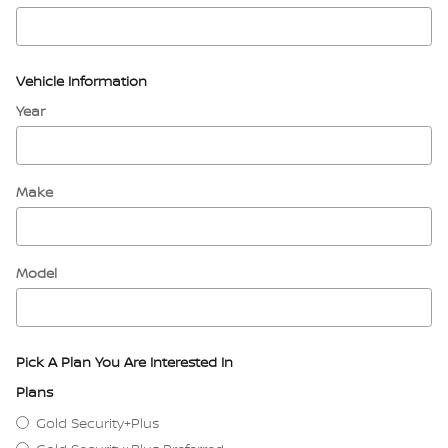
Vehicle Information
Year
Make
Model
Pick A Plan You Are Interested In
Plans
Gold Security+Plus