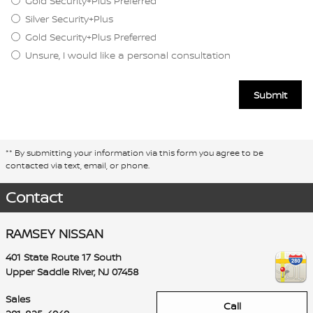
Gold Security+Plus Preferred
Silver Security+Plus
Gold Security+Plus Preferred
Unsure, I would like a personal consultation
Submit
** By submitting your information via this form you agree to be
contacted via text, email, or phone.
Contact
RAMSEY NISSAN
401 State Route 17 South
Upper Saddle River
,
NJ
07458
Sales
Call