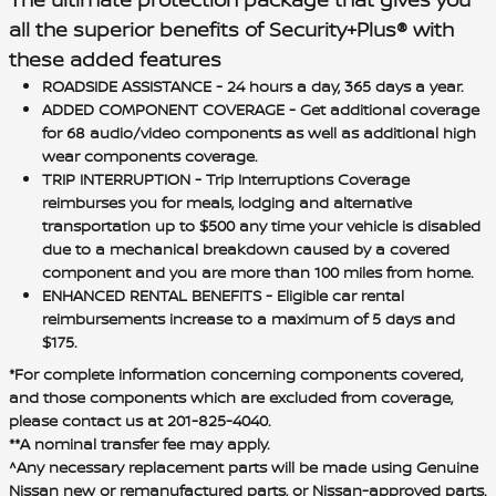
all the superior benefits of Security+Plus® with
these added features
ROADSIDE ASSISTANCE
- 24 hours a day, 365 days a year.
ADDED COMPONENT COVERAGE
- Get additional coverage
for 68 audio/video components as well as additional high
wear components coverage.
TRIP INTERRUPTION
- Trip Interruptions Coverage
reimburses you for meals, lodging and alternative
transportation up to $500 any time your vehicle is disabled
due to a mechanical breakdown caused by a covered
component and you are more than 100 miles from home.
ENHANCED RENTAL BENEFITS
- Eligible car rental
reimbursements increase to a maximum of 5 days and
$175.
*For complete information concerning components covered,
and those components which are excluded from coverage,
please contact us at 201-825-4040.
**A nominal transfer fee may apply.
^Any necessary replacement parts will be made using Genuine
Nissan new or remanufactured parts, or Nissan-approved parts.