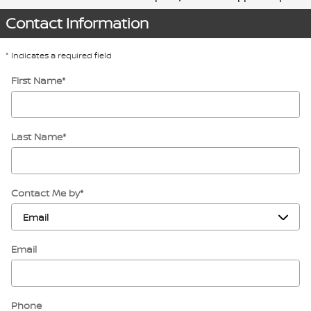
Contact Information
* Indicates a required field
First Name
*
Last Name
*
Contact Me by
*
Email
Phone