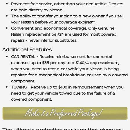
Payment-free service, other than your deductible. Dealers
are paid directly by Nissan.
The ability to transfer your plan to a new owner if you sell
your Nissan before your coverage expires**.
Convenient and economical coverage. Only Genuine
Nissan replacement parts^ are used for most covered
repairs - never inferior substitutes.
Additional Features
CAR RENTAL - Receive reimbursement for car rental
expenses up to $35 per day, to a $140/4 day maximum,
when you need to rent a car while your Nissan is being
repaired for a mechanical breakdown caused by a covered
component.
TOWING - Receive up to $100 in reimbursement when you
need to get your vehicle towed due to the failure of a
covered component.
The ultimate protection package that gives you