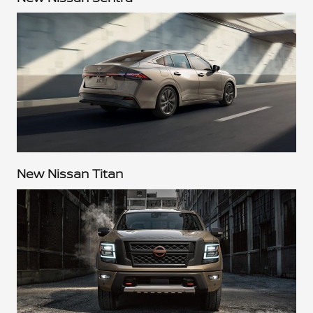
New Nissan Titan