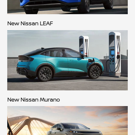
New Nissan LEAF
New Nissan Murano