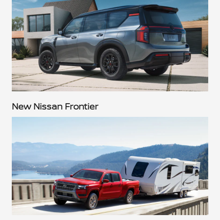
New Nissan Frontier