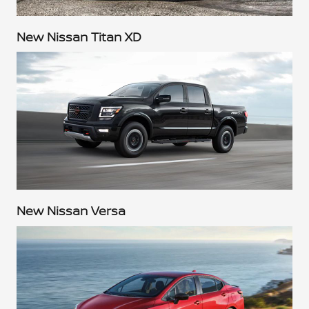
New Nissan Titan XD
New Nissan Versa