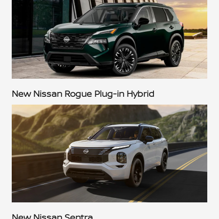
New Nissan Rogue Plug-in Hybrid
New Nissan Sentra