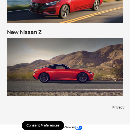
New Nissan Z
Privacy
Consent Preferences
Your Privacy Choices