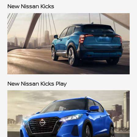
New Nissan Kicks
New Nissan Kicks Play