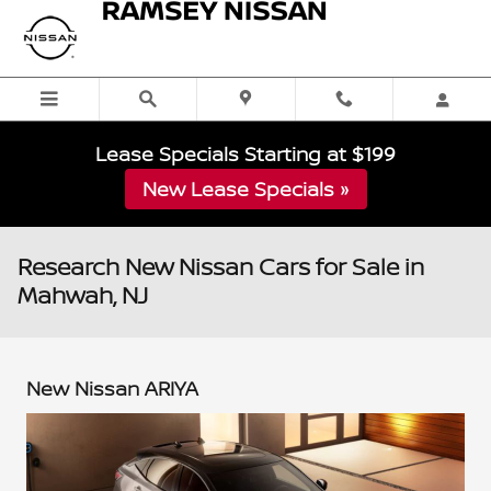
Skip to main content
Lease Specials Starting at $199
New Lease Specials »
Research New Nissan Cars for Sale in
Mahwah, NJ
New Nissan ARIYA