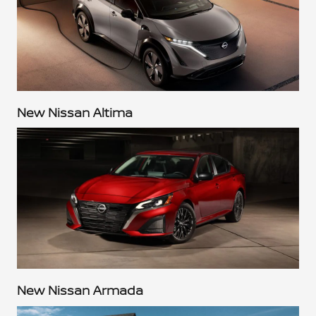
New Nissan Altima
New Nissan Armada