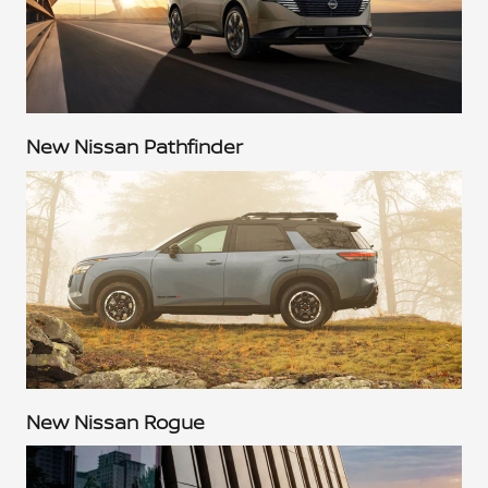
New Nissan Pathfinder
New Nissan Rogue