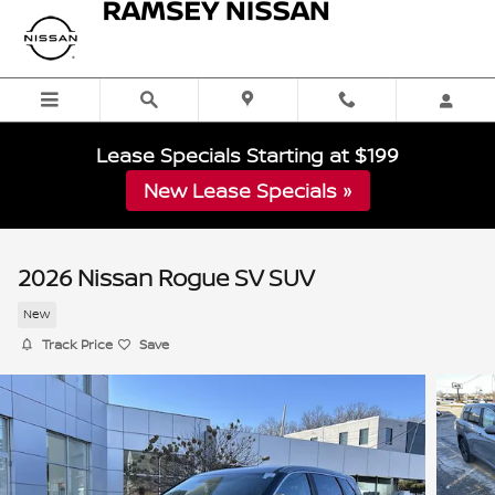
Skip to main content
Lease Specials Starting at $199
New Lease Specials »
2026 Nissan Rogue SV SUV
New
Track Price
Save