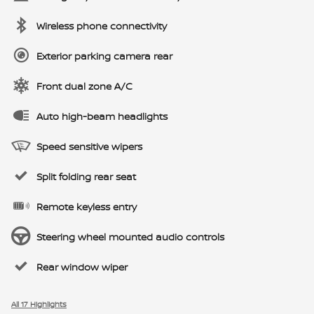
Wireless phone connectivity
Exterior parking camera rear
Front dual zone A/C
Auto high-beam headlights
Speed sensitive wipers
Split folding rear seat
Remote keyless entry
Steering wheel mounted audio controls
Rear window wiper
All 17 Highlights