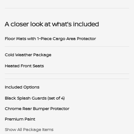
A closer look at what’s included
Floor Mats with 1-Piece Cargo Area Protector
Cold Weather Package
Heated Front Seats
Included Options
Black Splash Guards (set of 4)
Chrome Rear Bumper Protector
Premium Paint
Show All Package Items