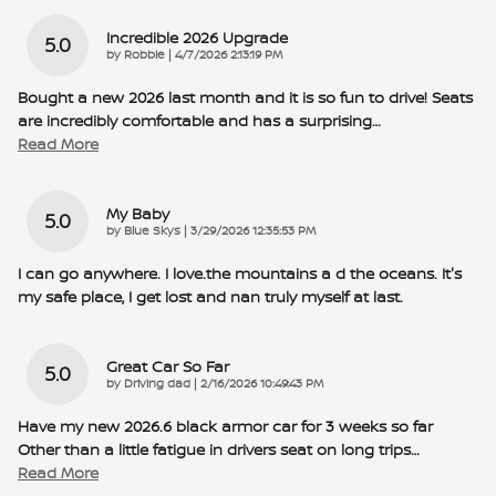
Incredible 2026 Upgrade
5.0
on
by
Robbie
|
4/7/2026 2:13:19 PM
Bought a new 2026 last month and it is so fun to drive! Seats
are incredibly comfortable and has a surprising
…
Read More
My Baby
5.0
on
by
Blue Skys
|
3/29/2026 12:35:53 PM
I can go anywhere. I love.the mountains a d the oceans. It's
my safe place, I get lost and nan truly myself at last.
Great Car So Far
5.0
on
by
Driving dad
|
2/16/2026 10:49:43 PM
Have my new 2026.6 black armor car for 3 weeks so far
Other than a little fatigue in drivers seat on long trips
…
Read More