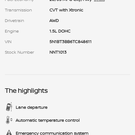
Transmission
CVT with Xtronic
Drivetrain
AWD
Engine
1.5L DOHC
VIN
5N1BT3BB6TC848611
Stock Number
NNT1013
The highlights
Lane departure
Automatic temperature control
Emergency communication system