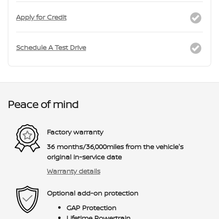
Apply for Credit
Schedule A Test Drive
Peace of mind
Factory warranty
36 months/36,000miles from the vehicle's
original in-service date
Warranty details
Optional add-on protection
GAP Protection
Lifetime Powertrain