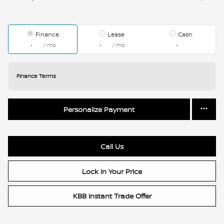
Finance
Lease
Cash
/ mo
/ mo
Finance Terms
Personalize Payment
Call Us
Lock In Your Price
KBB Instant Trade Offer