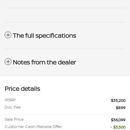
The full specifications
Notes from the dealer
Price details
MSRP
$35,200
Doc Fee
$899
Sale Price
$36,099
Customer Cash/Rebate Offer:
- $3,500