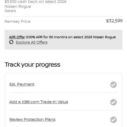
$3,500 cash back on select 2026
Nissan Rogue
Details
$32,599
Ramsey Price
APR Offer
0.00% APR for 60 months on select 2026 Nissan Rogue
Explore All Offers
Track your progress
Est. Payment
Add a KBB.com Trade-In Value
Review Protection Plans