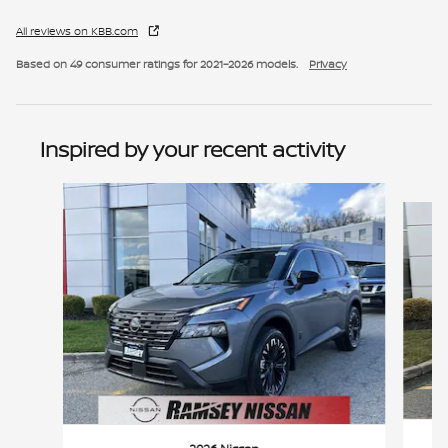
All reviews on KBB.com
Based on 49 consumer ratings for 2021–2026 models.
Privacy
Inspired by your recent activity
Slide 1 of 6