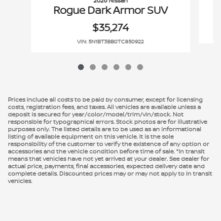
2026 Nissan
Rogue Dark Armor SUV
$35,274
VIN: 5N1BT3BB0TC850922
Prices include all costs to be paid by consumer, except for licensing
costs, registration fees, and taxes. All vehicles are available unless a
deposit is secured for year/color/model/trim/vin/stock. Not
responsible for typographical errors. Stock photos are for illustrative
purposes only. The listed details are to be used as an informational
listing of available equipment on this vehicle. It is the sole
responsibility of the customer to verify the existence of any option or
accessories and the vehicle condition before time of sale. *In transit
means that vehicles have not yet arrived at your dealer. See dealer for
actual price, payments, final accessories, expected delivery date and
complete details. Discounted prices may or may not apply to In transit
vehicles.