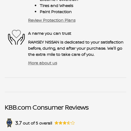
Tires and Wheels
Paint Protection
Review Protection Plans
A name you can trust
RAMSEY NISSAN is dedicated to your satisfaction
before, during, and after your purchase. We'll go
the extra mile to take care of you.
More about us
KBB.com Consumer Reviews
3.7
out of
5
overall