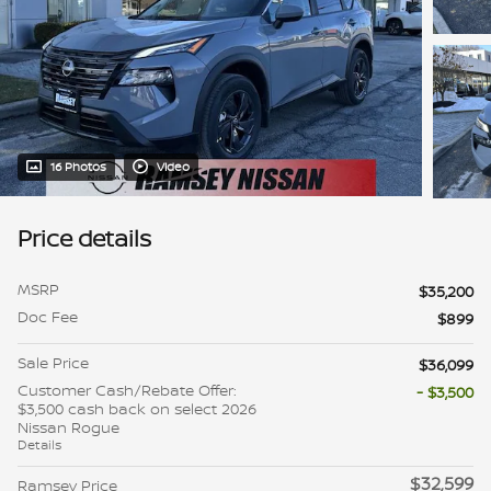
16 Photos
Video
Price details
MSRP
$35,200
Doc Fee
$899
Sale Price
$36,099
Customer Cash/Rebate Offer:
- $3,500
$3,500 cash back on select 2026
Nissan Rogue
Details
$32,599
Ramsey Price