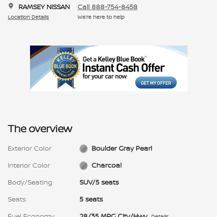
RAMSEY NISSAN
Call 888-754-8458
Location Details
We’re here to help
The overview
Exterior Color
Boulder Gray Pearl
Interior Color
Charcoal
Body/Seating
SUV/5 seats
Seats
5 seats
Fuel Economy
28/35 MPG City/Hwy
Details