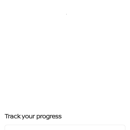
Track your progress