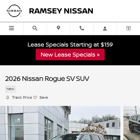
Skip to main content
Lease Specials Starting at $159
New Lease Specials »
2026 Nissan Rogue SV SUV
New
Track Price
Save