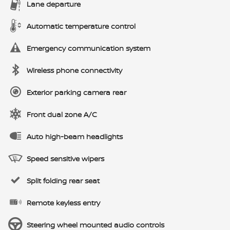
Lane departure
Automatic temperature control
Emergency communication system
Wireless phone connectivity
Exterior parking camera rear
Front dual zone A/C
Auto high-beam headlights
Speed sensitive wipers
Split folding rear seat
Remote keyless entry
Steering wheel mounted audio controls