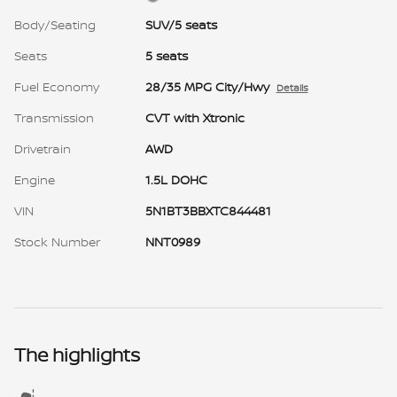
Body/Seating
SUV/5 seats
Seats
5 seats
Fuel Economy
28/35 MPG City/Hwy
Details
Transmission
CVT with Xtronic
Drivetrain
AWD
Engine
1.5L DOHC
VIN
5N1BT3BBXTC844481
Stock Number
NNT0989
The highlights