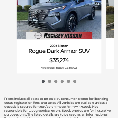
2026 Nissan
Rogue Dark Armor SUV
$35,274
VIN: 5N1BT3BB0TC850922
Prices include all costs to be paid by consumer, except for licensing
costs, registration fees, and taxes. All vehicles are available unless a
deposit is secured for year/color/model/trim/vin/stock. Not
responsible for typographical errors. Stock photos are for illustrative
purposes only. The listed details are to be used as an informational