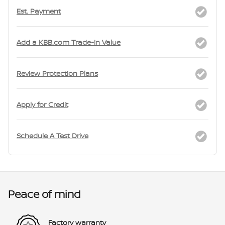
Est. Payment
Add a KBB.com Trade-In Value
Review Protection Plans
Apply for Credit
Schedule A Test Drive
Peace of mind
Factory warranty