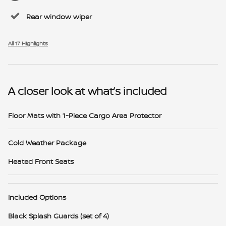
Rear window wiper
All 17 Highlights
A closer look at what’s included
Floor Mats with 1-Piece Cargo Area Protector
Cold Weather Package
Heated Front Seats
Included Options
Black Splash Guards (set of 4)