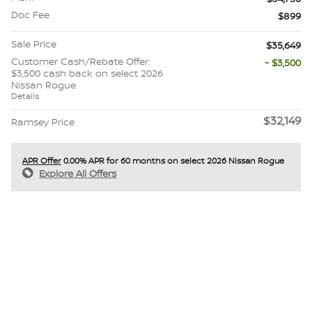
Doc Fee
$899
Sale Price
$35,649
Customer Cash/Rebate Offer:
- $3,500
$3,500 cash back on select 2026
Nissan Rogue
Details
$32,149
Ramsey Price
APR Offer
0.00% APR for 60 months on select 2026 Nissan Rogue
Explore All Offers