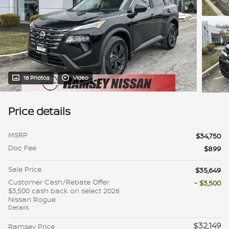
16 Photos
Video
Price details
MSRP
$34,750
Doc Fee
$899
Sale Price
$35,649
Customer Cash/Rebate Offer:
- $3,500
$3,500 cash back on select 2026
Nissan Rogue
Details
$32,149
Ramsey Price