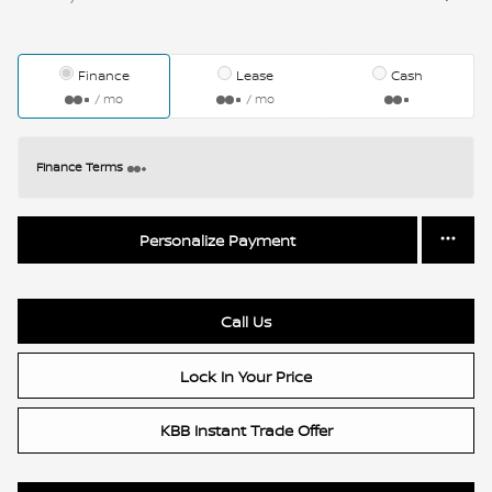
Finance
Lease
Cash
/ mo
/ mo
Finance Terms
Personalize Payment
Call Us
Lock In Your Price
KBB Instant Trade Offer