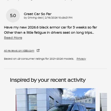
Great Car So Far
5.0
on
by
Driving dad
|
2/16/2026 10:49:43 PM
Have my new 2026.6 black armor car for 3 weeks so far
Other than a little fatigue in drivers seat on long trips
…
Read More
All reviews on KBB.com
Based on 49 consumer ratings for 2021–2026 models.
Privacy
Inspired by your recent activity
Slide 1 of 6