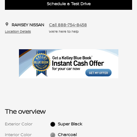
Schedule a Test Drive
RAMSEY NISSAN
Call 888-754-8458
Location Details
We’re here to help
The overview
Exterior Color
Super Black
Interior Color
Charcoal