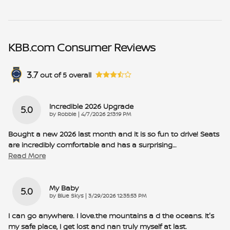
KBB.com Consumer Reviews
3.7
out of
5
overall
Incredible 2026 Upgrade
5.0
on
by
Robbie
|
4/7/2026 2:13:19 PM
Bought a new 2026 last month and it is so fun to drive! Seats
are incredibly comfortable and has a surprising
…
Read More
My Baby
5.0
on
by
Blue Skys
|
3/29/2026 12:35:53 PM
I can go anywhere. I love.the mountains a d the oceans. It's
my safe place, I get lost and nan truly myself at last.