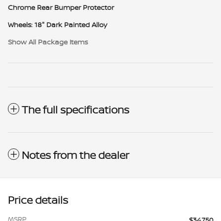
Chrome Rear Bumper Protector
Wheels: 18" Dark Painted Alloy
Show All Package Items
The full specifications
Notes from the dealer
Price details
MSRP
$34,750