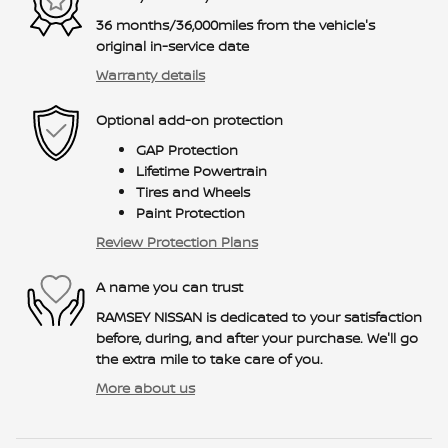
36 months/36,000miles from the vehicle's
original in-service date
Warranty details
Optional add-on protection
GAP Protection
Lifetime Powertrain
Tires and Wheels
Paint Protection
Review Protection Plans
A name you can trust
RAMSEY NISSAN is dedicated to your satisfaction
before, during, and after your purchase. We'll go
the extra mile to take care of you.
More about us