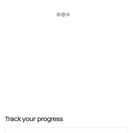
Track your progress