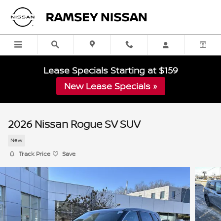
Skip to main content
Lease Specials Starting at $159
New Lease Specials »
2026 Nissan Rogue SV SUV
New
Track Price
Save