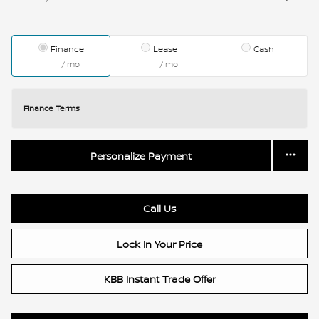
Finance
Lease
Cash
/ mo
/ mo
Finance Terms
Personalize Payment
Call Us
Lock In Your Price
KBB Instant Trade Offer