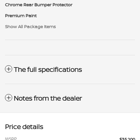
Chrome Rear Bumper Protector
Premium Paint
Show All Package Items
The full specifications
Notes from the dealer
Price details
MSRP
$35,200