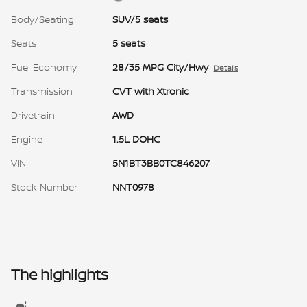
Body/Seating
SUV/5 seats
Seats
5 seats
Fuel Economy
28/35 MPG City/Hwy
Details
Transmission
CVT with Xtronic
Drivetrain
AWD
Engine
1.5L DOHC
VIN
5N1BT3BB0TC846207
Stock Number
NNT0978
The highlights