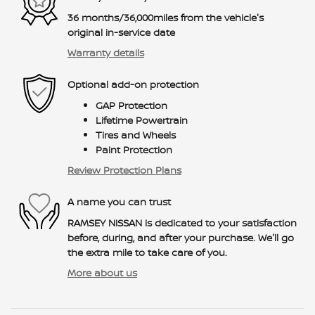
36 months/36,000miles from the vehicle's
original in-service date
Warranty details
Optional add-on protection
GAP Protection
Lifetime Powertrain
Tires and Wheels
Paint Protection
Review Protection Plans
A name you can trust
RAMSEY NISSAN is dedicated to your satisfaction
before, during, and after your purchase. We'll go
the extra mile to take care of you.
More about us