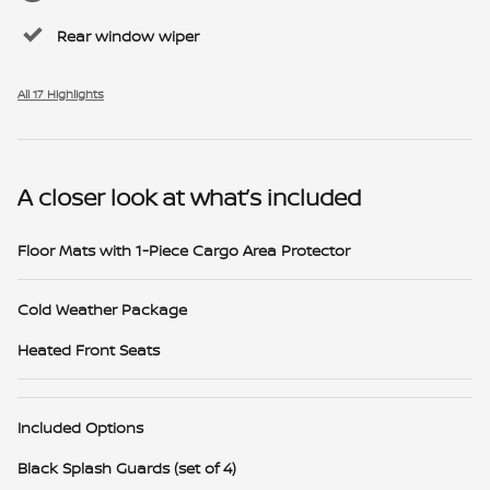
Rear window wiper
All 17 Highlights
A closer look at what’s included
Floor Mats with 1-Piece Cargo Area Protector
Cold Weather Package
Heated Front Seats
Included Options
Black Splash Guards (set of 4)