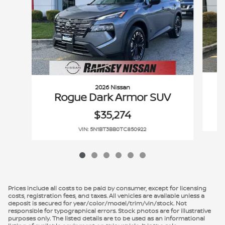
2026 Nissan
Rogue Dark Armor SUV
$35,274
VIN: 5N1BT3BB0TC850922
Prices include all costs to be paid by consumer, except for licensing
costs, registration fees, and taxes. All vehicles are available unless a
deposit is secured for year/color/model/trim/vin/stock. Not
responsible for typographical errors. Stock photos are for illustrative
purposes only. The listed details are to be used as an informational