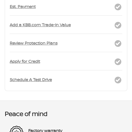
Est. Payment
Add a KBB.com Trade-In Value
Review Protection Plans
Apply for Credit
Schedule A Test Drive
Peace of mind
Factory warranty