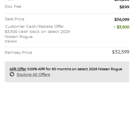
Doc Fee
$899
Sale Price
$36,099
Customer Cash/Rebate Offer:
- $3,500
$3,500 cash back on select 2026
Nissan Rogue
Details
$32,599
Ramsey Price
APR Offer
0.00% APR for 60 months on select 2026 Nissan Rogue
Explore All Offers