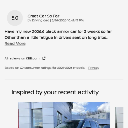
Great Car So Far
5.0
on
by
Driving dad
|
2/16/2026 10:49:43 PM
Have my new 2026.6 black armor car for 3 weeks so far
Other than a little fatigue in drivers seat on long trips
…
Read More
All reviews on KBB.com
Based on 49 consumer ratings for 2021–2026 models.
Privacy
Inspired by your recent activity
Slide 1 of 6