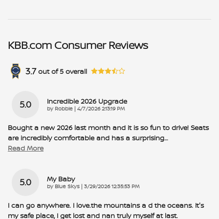
KBB.com Consumer Reviews
3.7
out of
5
overall
Incredible 2026 Upgrade
5.0
on
by
Robbie
|
4/7/2026 2:13:19 PM
Bought a new 2026 last month and it is so fun to drive! Seats
are incredibly comfortable and has a surprising
…
Read More
My Baby
5.0
on
by
Blue Skys
|
3/29/2026 12:35:53 PM
I can go anywhere. I love.the mountains a d the oceans. It's
my safe place, I get lost and nan truly myself at last.