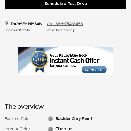
Schedule a Test Drive
RAMSEY NISSAN
Call 888-754-8458
Location Details
We’re here to help
The overview
Exterior Color
Boulder Gray Pearl
Interior Color
Charcoal