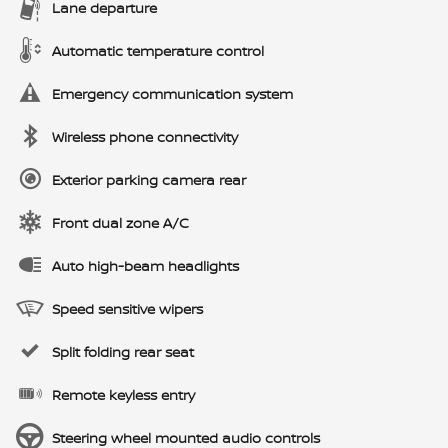
Lane departure
Automatic temperature control
Emergency communication system
Wireless phone connectivity
Exterior parking camera rear
Front dual zone A/C
Auto high-beam headlights
Speed sensitive wipers
Split folding rear seat
Remote keyless entry
Steering wheel mounted audio controls