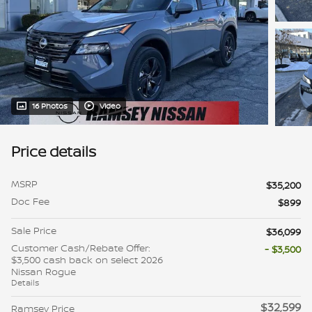
16 Photos
Video
Price details
MSRP
$35,200
Doc Fee
$899
Sale Price
$36,099
Customer Cash/Rebate Offer:
- $3,500
$3,500 cash back on select 2026
Nissan Rogue
Details
$32,599
Ramsey Price