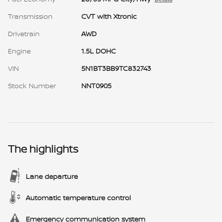
Transmission
CVT with Xtronic
Drivetrain
AWD
Engine
1.5L DOHC
VIN
5N1BT3BB9TC832743
Stock Number
NNT0905
The highlights
Lane departure
Automatic temperature control
Emergency communication system