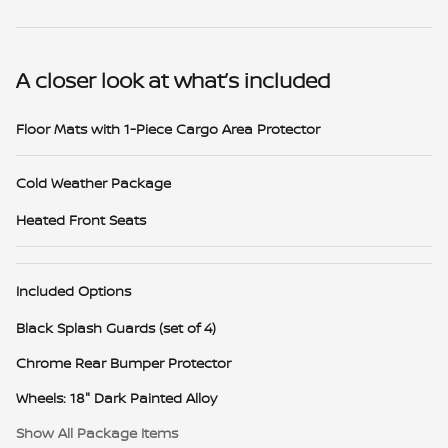
A closer look at what’s included
Floor Mats with 1-Piece Cargo Area Protector
Cold Weather Package
Heated Front Seats
Included Options
Black Splash Guards (set of 4)
Chrome Rear Bumper Protector
Wheels: 18" Dark Painted Alloy
Show All Package Items