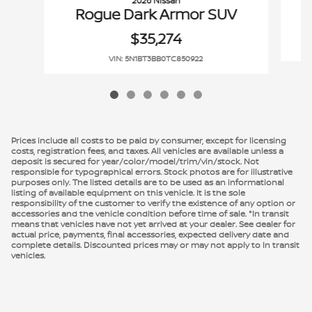
2026 Nissan
Rogue Dark Armor SUV
$35,274
VIN: 5N1BT3BB0TC850922
Prices include all costs to be paid by consumer, except for licensing
costs, registration fees, and taxes. All vehicles are available unless a
deposit is secured for year/color/model/trim/vin/stock. Not
responsible for typographical errors. Stock photos are for illustrative
purposes only. The listed details are to be used as an informational
listing of available equipment on this vehicle. It is the sole
responsibility of the customer to verify the existence of any option or
accessories and the vehicle condition before time of sale. *In transit
means that vehicles have not yet arrived at your dealer. See dealer for
actual price, payments, final accessories, expected delivery date and
complete details. Discounted prices may or may not apply to In transit
vehicles.