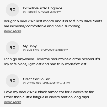
Incredible 2026 Upgrade
5.0
on
by
Robbie
|
4/7/2026 2:13:19 PM
Bought a new 2026 last month and it is so fun to drive! Seats
are incredibly comfortable and has a surprising
…
Read More
My Baby
5.0
on
by
Blue Skys
|
3/29/2026 12:35:53 PM
I can go anywhere. I love.the mountains a d the oceans. It's
my safe place, I get lost and nan truly myself at last.
Great Car So Far
5.0
on
by
Driving dad
|
2/16/2026 10:49:43 PM
Have my new 2026.6 black armor car for 3 weeks so far
Other than a little fatigue in drivers seat on long trips
…
Read More