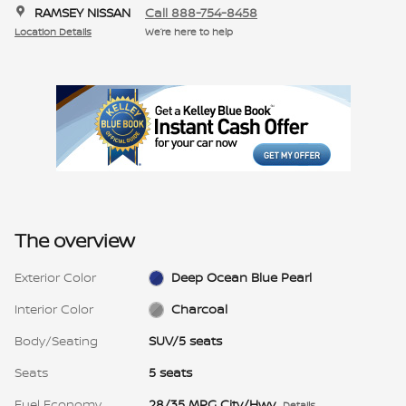
RAMSEY NISSAN
Call 888-754-8458
Location Details
We’re here to help
The overview
Exterior Color
Deep Ocean Blue Pearl
Interior Color
Charcoal
Body/Seating
SUV/5 seats
Seats
5 seats
Fuel Economy
28/35 MPG City/Hwy
Details