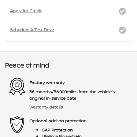
Apply for Credit
Schedule A Test Drive
Peace of mind
Factory warranty
36 months/36,000miles from the vehicle's
original in-service date
Warranty details
Optional add-on protection
GAP Protection
Lifetime Powertrain