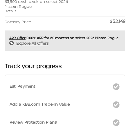
$3,500 cash back on select 2026
Nissan Rogue
Details
$32,149
Ramsey Price
APR Offer
0.00% APR for 60 months on select 2026 Nissan Rogue
Explore All Offers
Track your progress
Est. Payment
Add a KBB.com Trade-In Value
Review Protection Plans