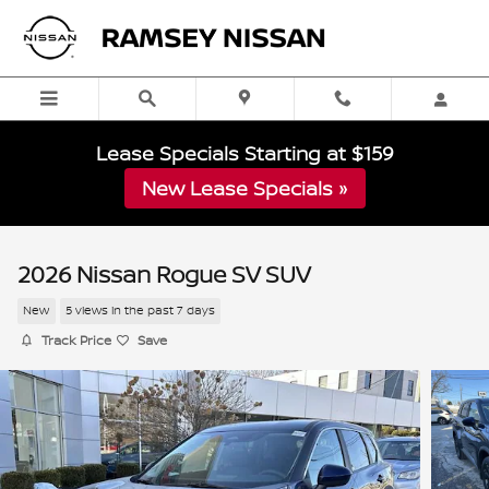
Skip to main content
Lease Specials Starting at $159
New Lease Specials »
2026 Nissan Rogue SV SUV
New
5 views in the past 7 days
Track Price
Save