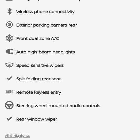
Wireless phone connectivity
Exterior parking camera rear
Front dual zone A/C
Auto high-beam headlights
Speed sensitive wipers
Split folding rear seat
Remote keyless entry
Steering wheel mounted audio controls
Rear window wiper
All 17 Highlights