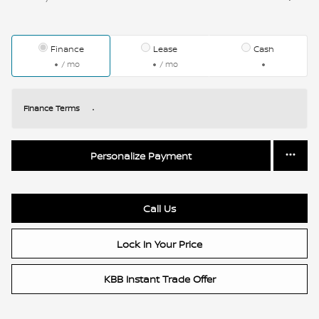
Finance
Lease
Cash
/ mo
/ mo
Finance Terms
Personalize Payment
Call Us
Lock In Your Price
KBB Instant Trade Offer