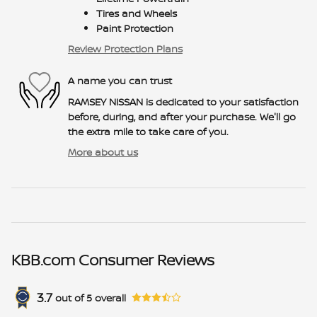
Tires and Wheels
Paint Protection
Review Protection Plans
A name you can trust
RAMSEY NISSAN is dedicated to your satisfaction
before, during, and after your purchase. We'll go
the extra mile to take care of you.
More about us
KBB.com Consumer Reviews
3.7
out of
5
overall