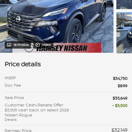
16 Photos
Video
Price details
MSRP
$34,750
Doc Fee
$899
Sale Price
$35,649
Customer Cash/Rebate Offer:
- $3,500
$3,500 cash back on select 2026
Nissan Rogue
Details
$32,149
Ramsey Price