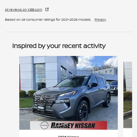
All reviews on KBB.com
Based on 49 consumer ratings for 2021–2026 models.
Privacy
Inspired by your recent activity
Slide 1 of 6