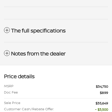
The full specifications
Notes from the dealer
Price details
MSRP
$34,750
Doc Fee
$899
Sale Price
$35,649
Customer Cash/Rebate Offer:
- $3,500