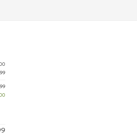
200
99
099
500
99