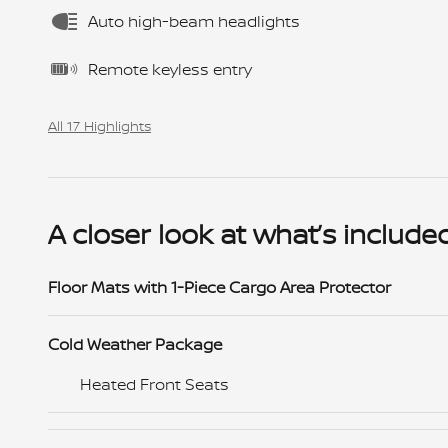
Auto high-beam headlights
Remote keyless entry
All 17 Highlights
A closer look at what’s include
Floor Mats with 1-Piece Cargo Area Protector
Cold Weather Package
Heated Front Seats