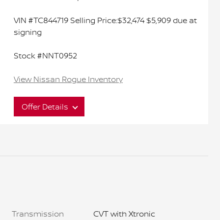
VIN #TC844719 Selling Price:$32,474 $5,909 due at
signing
Stock #NNT0952
View Nissan Rogue Inventory
Offer Details
Interested in this great offer?
Act now to ensure you don't miss out on this
limited time offer. It won't last long.
Transmission
CVT with Xtronic