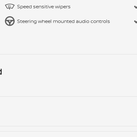
Speed sensitive wipers
Steering wheel mounted audio controls
d