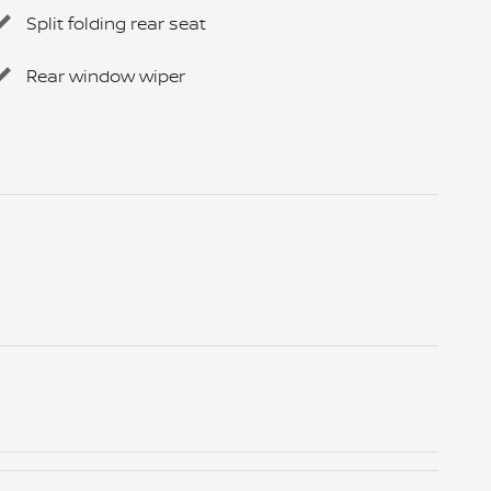
Split folding rear seat
Rear window wiper