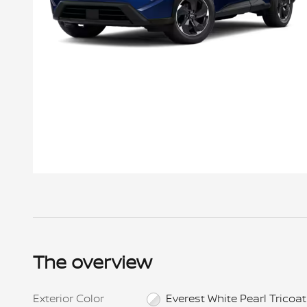
Offer Details
New 2026 Nissan Rogue SV AWD, VIN # TC844719, Stock
# NNT0952, MSRP $34,750, Lease for $215 per month for
24 mos., $4,999 cap cost reduction + $215 1st mo.
payment + $695 bank fee + $0 sec dep. = $5,909 total
The overview
due at signing. $899 Doc fee included. Total
pymts/purch opt./selling price: $5,160 /$23,282.50
/$32,474. Payment includes $1,325 NMAC Lease Cash.
Prices include all costs to be paid by a consumer,
Exterior Color
Everest White Pearl Tricoat