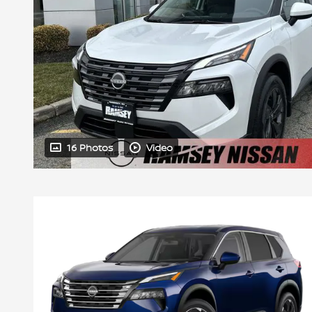
16 Photos
Video