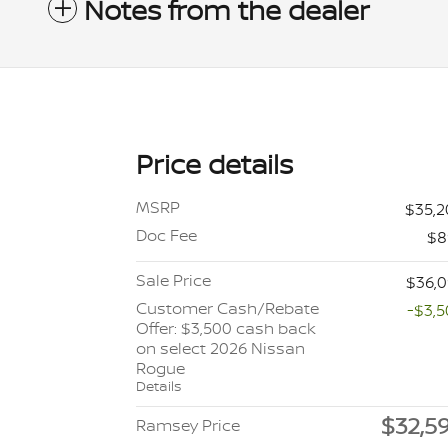
Notes from the dealer
Price details
MSRP
$35,
Doc Fee
$8
Sale Price
$36,
Customer Cash/Rebate
-$3,
Offer: $3,500 cash back
on select 2026 Nissan
Rogue
Details
$32,5
Ramsey Price