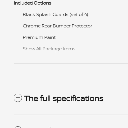
Included Options
Black Splash Guards (set of 4)
Chrome Rear Bumper Protector
Premium Paint
Show All Package Items
The full specifications