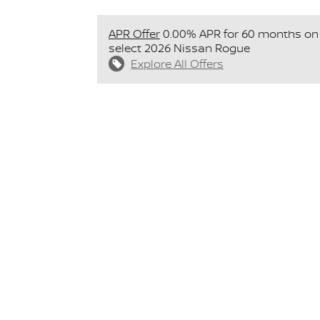
APR Offer
0.00% APR for 60 months on
select 2026 Nissan Rogue
Explore All Offers