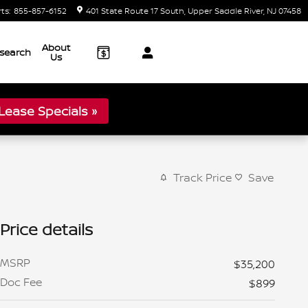
rts
:
855-857-6152
401 State Route 17 South
Upper Saddle River
,
NJ
07458
About
search
Us
ease Specials »
Track Price
Save
Price details
MSRP
$35,200
Doc Fee
$899