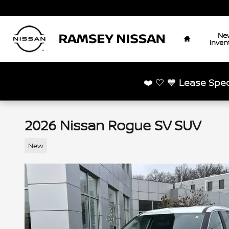
Skip to main content
Home
Ne
Inven
❤️ 🤍 💙
Lease Spec
2026 Nissan Rogue SV SUV
New