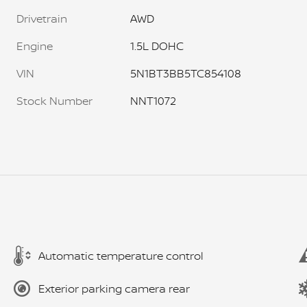
Drivetrain
AWD
Engine
1.5L DOHC
VIN
5N1BT3BB5TC854108
Stock Number
NNT1072
Automatic temperature control
Exterior parking camera rear