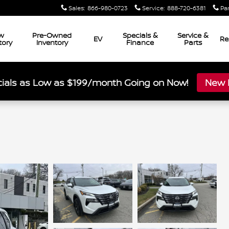
Sales
:
866-980-0723
Service
:
888-720-6381
Pa
w
Pre-Owned
Specials &
Service &
EV
Re
tory
Inventory
Finance
Parts
ials as Low as $199/month Going on Now!
New L