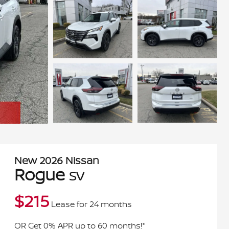
New
2026
Nissan
Rogue
SV
$
215
Lease for
24 months
OR Get 0% APR up to 60 months!*