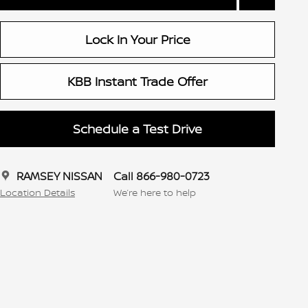
Lock In Your Price
KBB Instant Trade Offer
Schedule a Test Drive
RAMSEY NISSAN
Call 866-980-0723
Location Details
We’re here to help