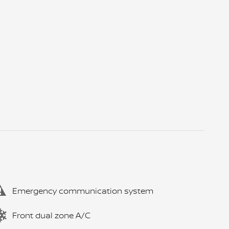
Emergency communication system
Front dual zone A/C