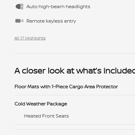
Auto high-beam headlights
Remote keyless entry
All 17 Highlights
A closer look at what’s include
Floor Mats with 1-Piece Cargo Area Protector
Cold Weather Package
Heated Front Seats