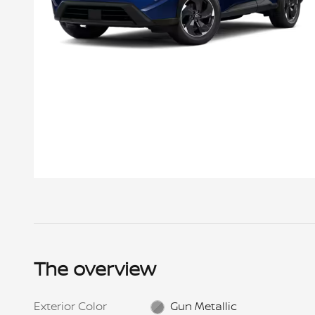
Offer Details
New 2026 Nissan Rogue SV AWD, VIN # TC844719, Stock
# NNT0952, MSRP $34,750, Lease for $215 per month for
24 mos., $4,999 cap cost reduction + $215 1st mo.
payment + $695 bank fee + $0 sec dep. = $5,909 total
The overview
due at signing. $899 Doc fee included. Total
pymts/purch opt./selling price: $5,160 /$23,282.50
/$32,474. Payment includes $1,325 NMAC Lease Cash.
Prices include all costs to be paid by a consumer,
Exterior Color
Gun Metallic