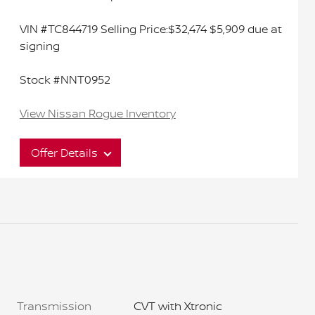
VIN #TC844719 Selling Price:$32,474 $5,909 due at
signing
Stock #NNT0952
View Nissan Rogue Inventory
Offer Details
Interested in this great offer?
Act now to ensure you don't miss out on this
limited time offer. It won't last long.
Transmission
CVT with Xtronic