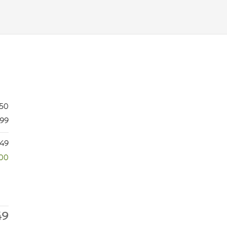
750
99
649
500
49