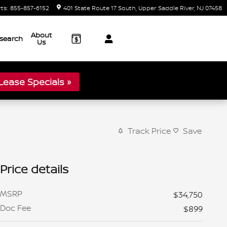
rts
:
855-857-6152
401 State Route 17 South
Upper Saddle River
,
NJ
07458
About
search
Us
ease Specials »
Track Price
Save
Price details
MSRP
$34,750
Doc Fee
$899