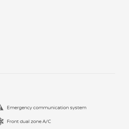
Emergency communication system
Front dual zone A/C