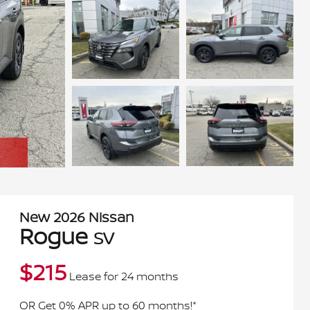
New
2026
Nissan
Rogue
SV
$
215
Lease for
24 months
OR Get 0% APR up to 60 months!*