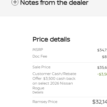
Notes from the dealer
Price details
MSRP
$34,
Doc Fee
$8
Sale Price
$35,
Customer Cash/Rebate
-$3,
Offer: $3,500 cash back
on select 2026 Nissan
Rogue
Details
$32,1
Ramsey Price