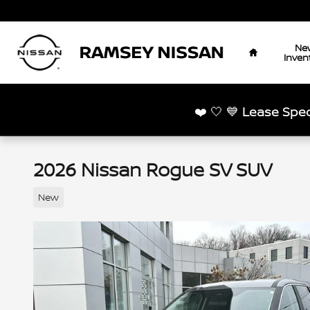
Skip to main content
Home
Ne
Inven
❤️ 🤍 💙
Lease Spec
2026 Nissan Rogue SV SUV
New