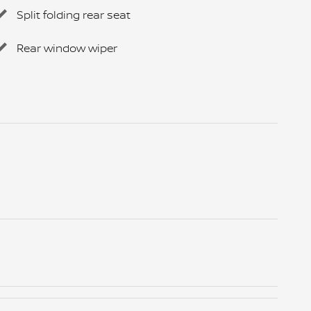
Split folding rear seat
Rear window wiper