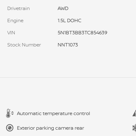
Drivetrain
AWD
Engine
1.5L DOHC
VIN
5N1BT3BB3TC854639
Stock Number
NNT1073
Automatic temperature control
Exterior parking camera rear