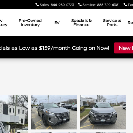
Sales
:
866-980-0723
Service
:
888-720-6381
Pa
w
Pre-Owned
Specials &
Service &
EV
Re
tory
Inventory
Finance
Parts
ials as Low as $159/month Going on Now!
New L