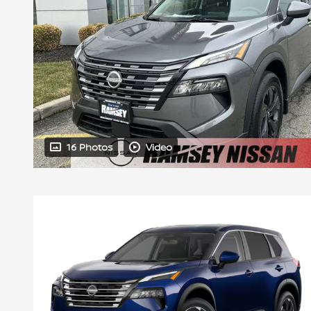
16 Photos
Video