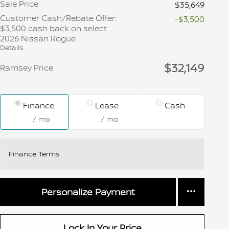
Sale Price
$35,649
Customer Cash/Rebate Offer:
-$3,500
$3,500 cash back on select
2026 Nissan Rogue
Details
$32,149
Ramsey Price
Finance
Lease
Cash
/ mo
/ mo
Finance Terms
Personalize Payment
Lock In Your Price