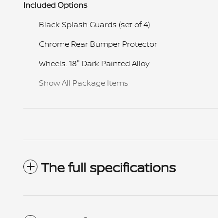
Included Options
Black Splash Guards (set of 4)
Chrome Rear Bumper Protector
Wheels: 18" Dark Painted Alloy
Show All Package Items
The full specifications