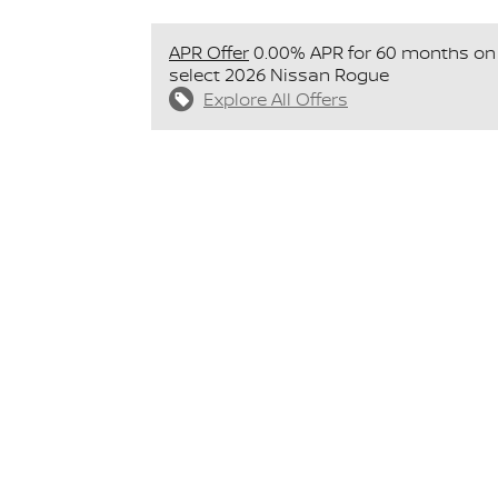
APR Offer
0.00% APR for 60 months on
select 2026 Nissan Rogue
Explore All Offers