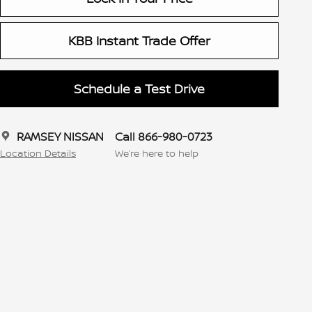
KBB Instant Trade Offer
Schedule a Test Drive
RAMSEY NISSAN
Call 866-980-0723
Location Details
We’re here to help