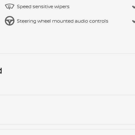
Speed sensitive wipers
Steering wheel mounted audio controls
d