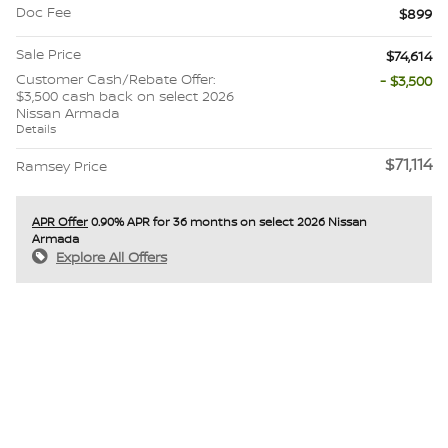
Doc Fee
$899
Sale Price
$74,614
Customer Cash/Rebate Offer:
- $3,500
$3,500 cash back on select 2026
Nissan Armada
Details
$71,114
Ramsey Price
APR Offer
0.90% APR for 36 months on select 2026 Nissan
Armada
Explore All Offers