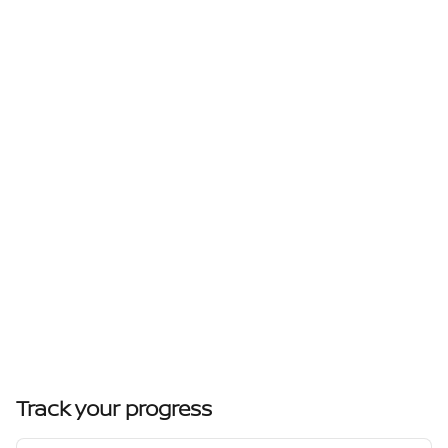
Track your progress