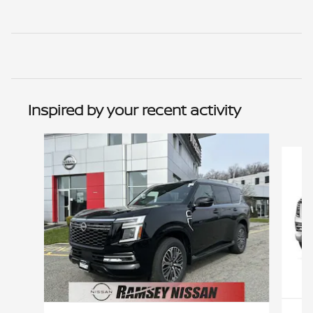
Inspired by your recent activity
Slide 1 of 6