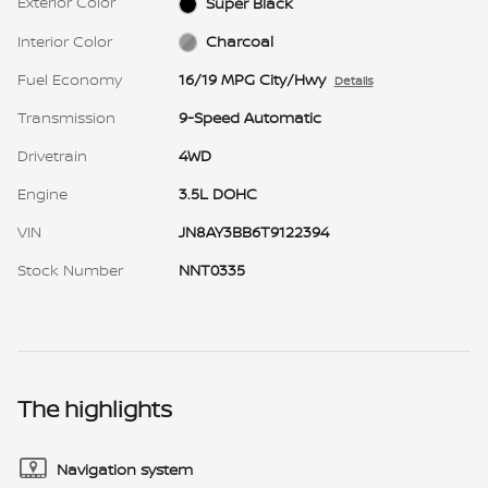
Exterior Color
Super Black
Interior Color
Charcoal
Fuel Economy
16/19 MPG City/Hwy
Details
Transmission
9-Speed Automatic
Drivetrain
4WD
Engine
3.5L DOHC
VIN
JN8AY3BB6T9122394
Stock Number
NNT0335
The highlights
Navigation system