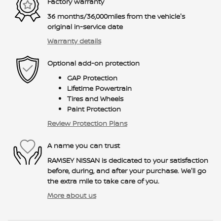
Factory warranty
36 months/36,000miles from the vehicle's
original in-service date
Warranty details
Optional add-on protection
GAP Protection
Lifetime Powertrain
Tires and Wheels
Paint Protection
Review Protection Plans
A name you can trust
RAMSEY NISSAN is dedicated to your satisfaction
before, during, and after your purchase. We'll go
the extra mile to take care of you.
More about us