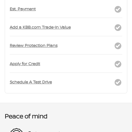
Est. Payment
Add a KBB.com Trade-In Value
Review Protection Plans
Apply for Credit
Schedule A Test Drive
Peace of mind