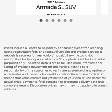
2026 Nissan
Armada SL SUV
$68,744
VIN: JN8AY3BB1T9122609
Prices include all costs to be paid by consumer, except for licensing
costs, registration fees, and taxes. All vehicles are available unless a
deposit is secured for year/color/model/trim/vin/stock. Not
responsible for typographical errors. Stock photos are for illustrative
purposes only. The listed details are to be used as an informational
listing of available equipment on this vehicle. It is the sole
responsibility of the customer to verify the existence of any option or
accessories and the vehicle condition before time of sale. *In transit
means that vehicles have not yet arrived at your dealer. See dealer for
actual price, payments, final accessories, expected delivery date and
complete details. Discounted prices may or may not apply to In transit
vehicles.