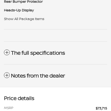
Rear Bumper Protector
Heads-Up Display
Show All Package Items
The full specifications
Notes from the dealer
Price details
MSRP
$73,715