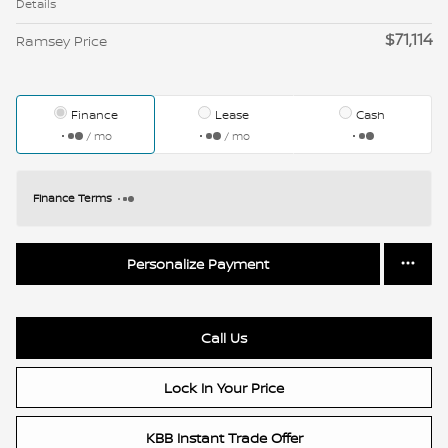
Details
$71,114
Ramsey Price
Finance
Lease
Cash
/ mo
/ mo
Finance Terms
Personalize Payment
Call Us
Lock In Your Price
KBB Instant Trade Offer