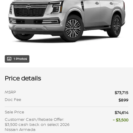
1 Photos
Price details
MSRP
$73,715
Doc Fee
$899
Sale Price
$74,614
Customer Cash/Rebate Offer:
- $3,500
$3,500 cash back on select 2026
Nissan Armada