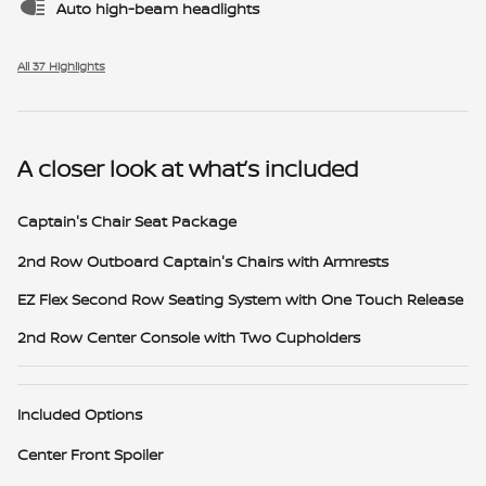
Auto high-beam headlights
All 37 Highlights
A closer look at what’s included
Captain's Chair Seat Package
2nd Row Outboard Captain's Chairs with Armrests
EZ Flex Second Row Seating System with One Touch Release
2nd Row Center Console with Two Cupholders
Included Options
Center Front Spoiler