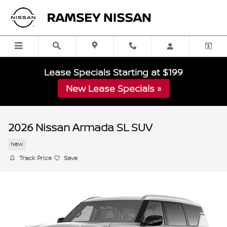
Skip to main content
Lease Specials Starting at $199
New Lease Specials »
2026 Nissan Armada SL SUV
New
Track Price
Save