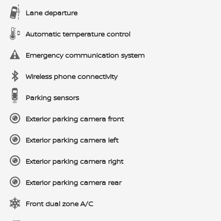
Lane departure
Automatic temperature control
Emergency communication system
Wireless phone connectivity
Parking sensors
Exterior parking camera front
Exterior parking camera left
Exterior parking camera right
Exterior parking camera rear
Front dual zone A/C