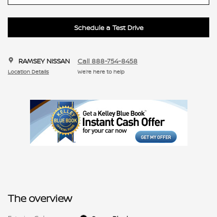
Schedule a Test Drive
RAMSEY NISSAN
Call 888-754-8458
Location Details
We’re here to help
The overview