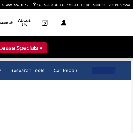
rts
:
855-857-6152
401 State Route 17 South
Upper Saddle River
,
NJ
07458
About
search
Us
ease Specials »