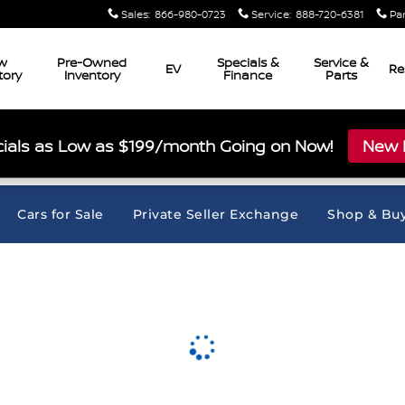
Sales
:
866-980-0723
Service
:
888-720-6381
Pa
w
Pre-Owned
Specials &
Service &
EV
Re
tory
Inventory
Finance
Parts
ials as Low as $199/month Going on Now!
New L