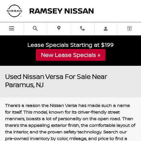
Skip to main content
Lease Specials Starting at $199
New Lease Specials »
Used Nissan Versa For Sale Near
Paramus, NJ
There’s a reason the Nissan Versa has made such a name
for itself. This model, known for its driver-friendly street
manners, boasts a lot of personality on the open road. Then
there’s the appealing exterior finish, the comfortable layout of
the interior, and the proven safety technology. Search our
pre-owned inventory by color, mileage, and price to find a