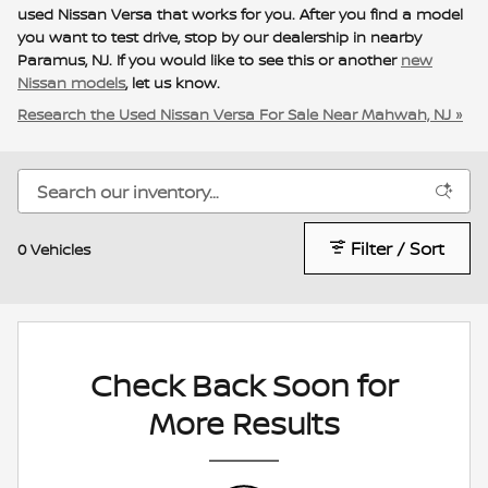
used Nissan Versa that works for you. After you find a model
you want to test drive, stop by our dealership in nearby
Paramus, NJ. If you would like to see this or another
new
Nissan models
, let us know.
Research the Used Nissan Versa For Sale Near Mahwah, NJ »
Filter / Sort
0 Vehicles
Check Back Soon for
More Results