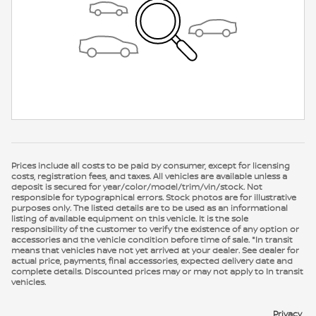
Prices include all costs to be paid by consumer, except for licensing
costs, registration fees, and taxes. All vehicles are available unless a
deposit is secured for year/color/model/trim/vin/stock. Not
responsible for typographical errors. Stock photos are for illustrative
purposes only. The listed details are to be used as an informational
listing of available equipment on this vehicle. It is the sole
responsibility of the customer to verify the existence of any option or
accessories and the vehicle condition before time of sale. *In transit
means that vehicles have not yet arrived at your dealer. See dealer for
actual price, payments, final accessories, expected delivery date and
complete details. Discounted prices may or may not apply to In transit
vehicles.
Privacy