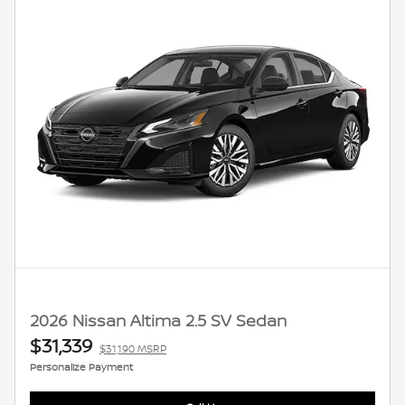
2026 Nissan Altima 2.5 SV Sedan
$31,339
$31,190 MSRP
Personalize Payment