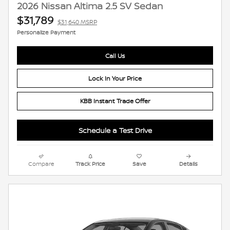
2026 Nissan Altima 2.5 SV Sedan
$31,789
$31,640 MSRP
Personalize Payment
Call Us
Lock In Your Price
KBB Instant Trade Offer
Schedule a Test Drive
Compare
Track Price
Save
Details