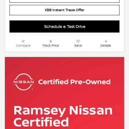
KBB Instant Trade Offer
Schedule a Test Drive
Compare
Track Price
Save
Details