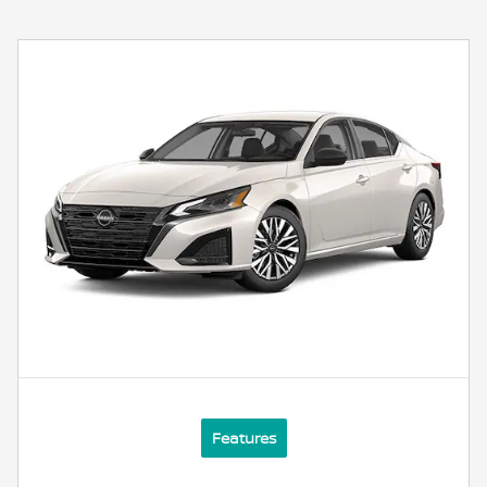
Features