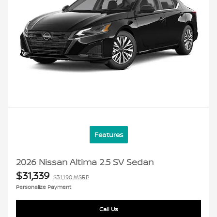
Features
2026 Nissan Altima 2.5 SV Sedan
$31,339
$31,190 MSRP
Personalize Payment
Call Us