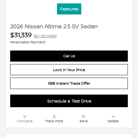
Features
2026 Nissan Altima 2.5 SV Sedan
$31,339
$31,190 MSRP
Personalize Payment
Call Us
Lock In Your Price
KBB Instant Trade Offer
Schedule a Test Drive
Compare
Track Price
Save
Details