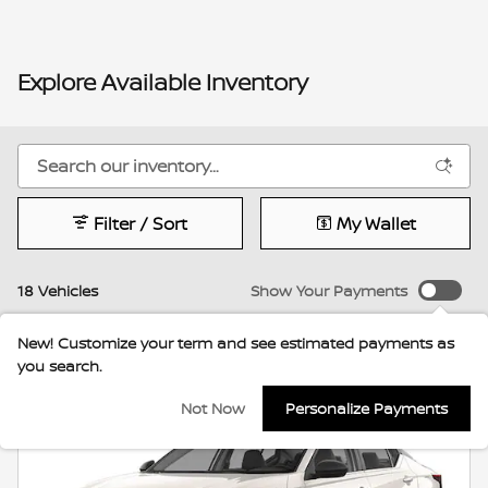
Explore Available Inventory
Filter / Sort
My Wallet
18 Vehicles
Show Your Payments
New!
Customize your term and see estimated payments as
you search.
Not Now
Personalize Payments