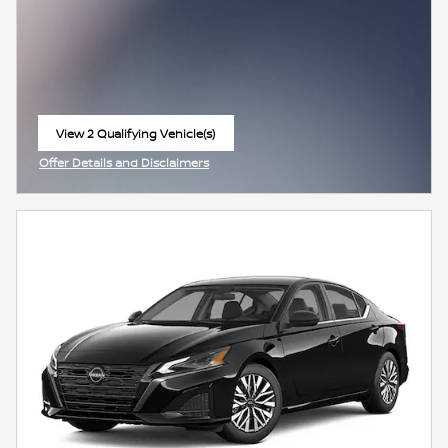
View 2 Qualifying Vehicle(s)
open in same tab
Offer Details and Disclaimers
Open Incentive Modal