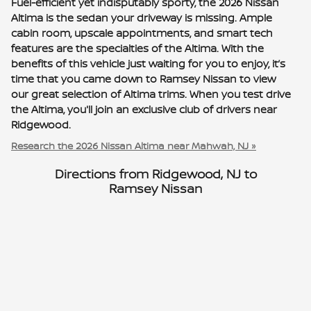
Fuel-efficient yet indisputably sporty, the 2026 Nissan
Altima is the sedan your driveway is missing. Ample
cabin room, upscale appointments, and smart tech
features are the specialties of the Altima. With the
benefits of this vehicle just waiting for you to enjoy, it’s
time that you came down to Ramsey Nissan to view
our great selection of Altima trims. When you test drive
the Altima, you'll join an exclusive club of drivers near
Ridgewood.
Research the 2026 Nissan Altima near Mahwah, NJ »
Directions from Ridgewood, NJ to
Ramsey Nissan