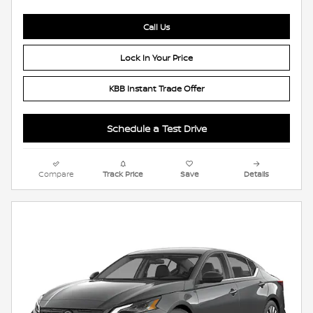
Call Us
Lock In Your Price
KBB Instant Trade Offer
Schedule a Test Drive
Compare
Track Price
Save
Details