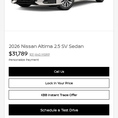
2026 Nissan Altima 2.5 SV Sedan
$31,789
$31,640 MSRP
Personalize Payment
Call Us
Lock In Your Price
KBB Instant Trade Offer
Schedule a Test Drive