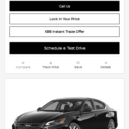
Call Us
Lock In Your Price
KBB Instant Trade Offer
Schedule a Test Drive
Compare
Track Price
Save
Details