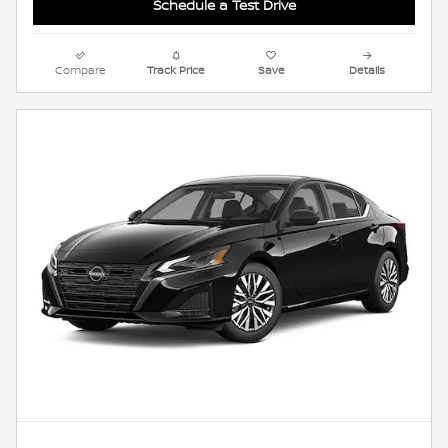
Schedule a Test Drive
Compare
Track Price
Save
Details