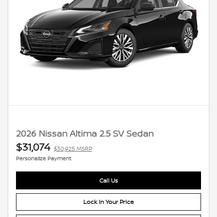
2026 Nissan Altima 2.5 SV Sedan
$31,074
$30,925 MSRP
Personalize Payment
Call Us
Lock In Your Price