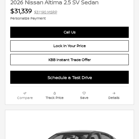
2026 Nissan Altima 2.5 SV Sedan
$31,339
$31,190 MSRP
Personalize Payment
Call Us
Lock In Your Price
KBB Instant Trade Offer
Schedule a Test Drive
Compare
Track Price
Save
Details