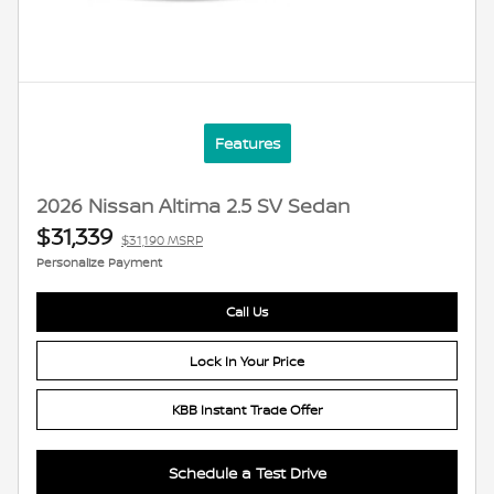
Features
2026 Nissan Altima 2.5 SV Sedan
$31,339
$31,190 MSRP
Personalize Payment
Call Us
Lock In Your Price
KBB Instant Trade Offer
Schedule a Test Drive