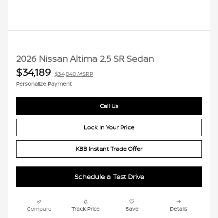
2026 Nissan Altima 2.5 SR Sedan
$34,189
$34,040 MSRP
Personalize Payment
Call Us
Lock In Your Price
KBB Instant Trade Offer
Schedule a Test Drive
Compare
Track Price
Save
Details