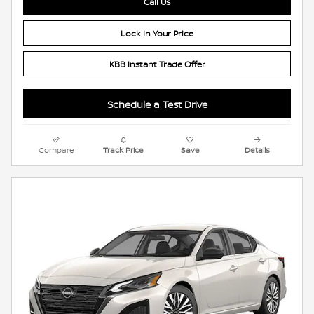
Call Us
Lock In Your Price
KBB Instant Trade Offer
Schedule a Test Drive
Compare
Track Price
Save
Details