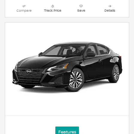
Compare
Track Price
Save
Details
Features