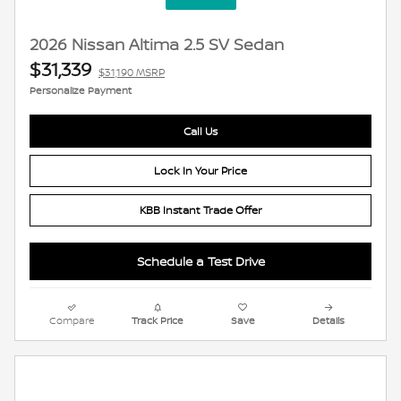
2026 Nissan Altima 2.5 SV Sedan
$31,339
$31,190 MSRP
Personalize Payment
Call Us
Lock In Your Price
KBB Instant Trade Offer
Schedule a Test Drive
Compare
Track Price
Save
Details