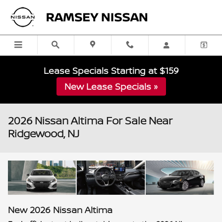
Skip to main content
Lease Specials Starting at $159
New Lease Specials »
2026 Nissan Altima For Sale Near
Ridgewood, NJ
New
2026
Nissan
Altima