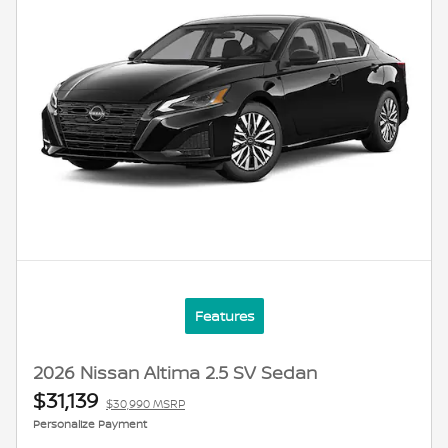
Features
2026 Nissan Altima 2.5 SV Sedan
$31,139
$30,990 MSRP
Personalize Payment