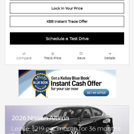
Lock In Your Price
KBB Instant Trade Offer
Schedule a Test Drive
Compare
Track Price
Save
Details
2026 Nissan Altima
$
Lease:
219 per month for 36 months.