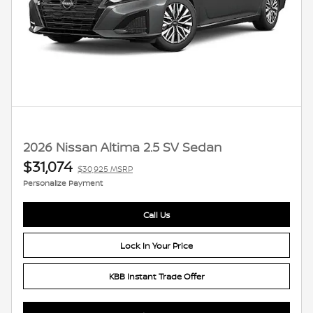
2026 Nissan Altima 2.5 SV Sedan
$31,074
$30,925 MSRP
Personalize Payment
Call Us
Lock In Your Price
KBB Instant Trade Offer