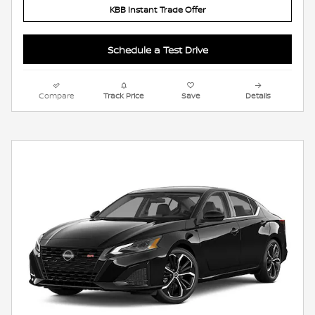
KBB Instant Trade Offer
Schedule a Test Drive
Compare
Track Price
Save
Details