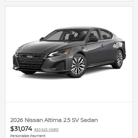
2026 Nissan Altima 2.5 SV Sedan
$31,074
$30,925 MSRP
Personalize Payment