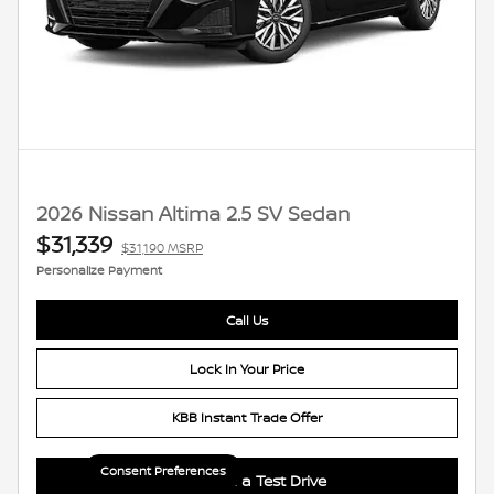
2026 Nissan Altima 2.5 SV Sedan
$31,339
$31,190 MSRP
Personalize Payment
Call Us
Lock In Your Price
KBB Instant Trade Offer
Consent Preferences
Schedule a Test Drive