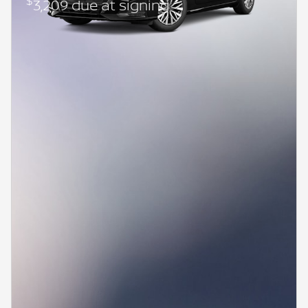
$
3,209 due at signing