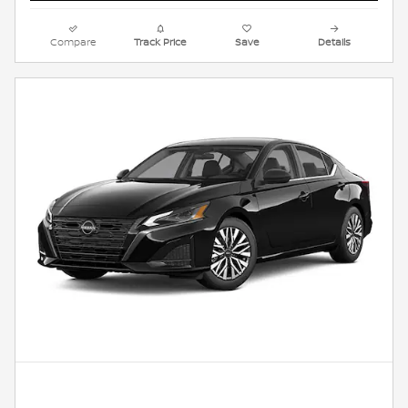
Compare
Track Price
Save
Details