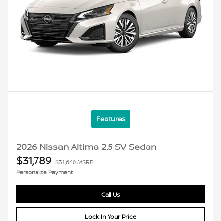
Features
2026 Nissan Altima 2.5 SV Sedan
$31,789
$31,640 MSRP
Personalize Payment
Call Us
Lock In Your Price