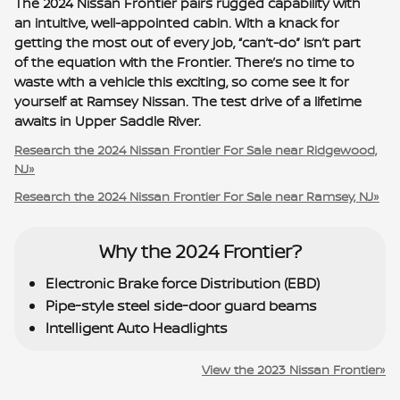
The 2024 Nissan Frontier pairs rugged capability with
an intuitive, well-appointed cabin. With a knack for
getting the most out of every job, “can’t-do” isn’t part
of the equation with the Frontier. There’s no time to
waste with a vehicle this exciting, so come see it for
yourself at Ramsey Nissan. The test drive of a lifetime
awaits in Upper Saddle River.
Research the 2024 Nissan Frontier For Sale near Ridgewood,
NJ»
Research the 2024 Nissan Frontier For Sale near Ramsey, NJ»
Why the 2024 Frontier?
Electronic Brake force Distribution (EBD)
Pipe-style steel side-door guard beams
Intelligent Auto Headlights
View the 2023 Nissan Frontier»