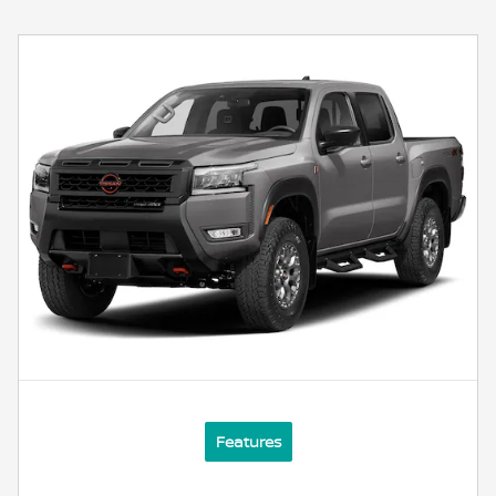
Features