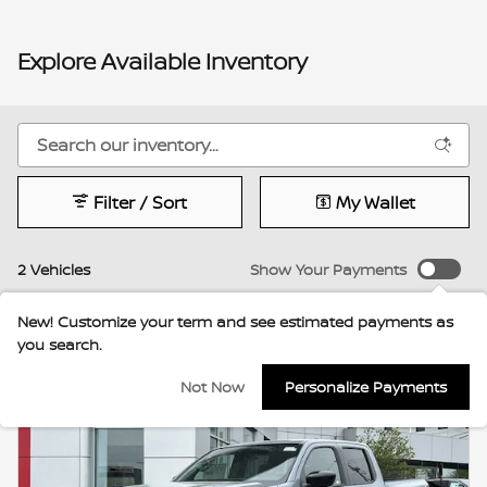
Explore Available Inventory
Filter / Sort
My Wallet
2 Vehicles
Show Your Payments
New!
Customize your term and see estimated payments as
you search.
Not Now
Personalize Payments