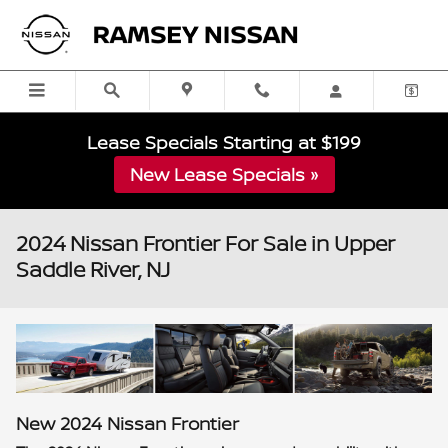
Skip to main content
Lease Specials Starting at $199
New Lease Specials »
2024 Nissan Frontier For Sale in Upper
Saddle River, NJ
New
2024
Nissan
Frontier