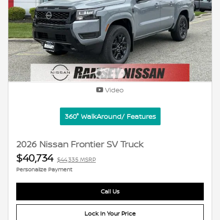
Video
360° WalkAround/ Features
2026 Nissan Frontier SV Truck
$40,734
$44,335 MSRP
Personalize Payment
Call Us
Lock In Your Price