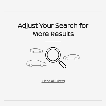
Adjust Your Search for
More Results
Clear All Filters