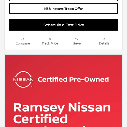
KBB Instant Trade Offer
Schedule a Test Drive
Compare
Track Price
Save
Details