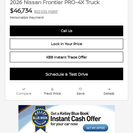
2026 Nissan Frontier PRO-4X Truck
$46,734
$50,335 MSRP
Personalize Payment
Call Us
Lock In Your Price
KBB Instant Trade Offer
Schedule a Test Drive
Compare
Track Price
Save
Details