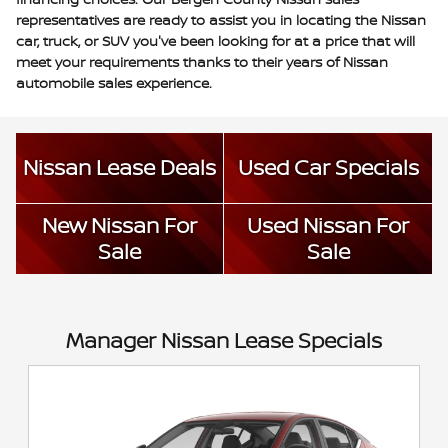
representatives are ready to assist you in locating the Nissan
car, truck, or SUV you've been looking for at a price that will
meet your requirements thanks to their years of Nissan
automobile sales experience.
Nissan Lease Deals
Used Car Specials
New Nissan For
Used Nissan For
Sale
Sale
Manager Nissan Lease Specials