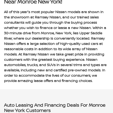
Near Monroe New York!
All of this year's most popular Nissan models are shown in
the showroom at Ramsey Nissan, and our trained sales
consultants will guide you through the buying process
whether you wish to finance or lease a new Nissan. Within a
30-minute drive from Monroe, New York, lies Upper Saddle
River, where our dealership is conveniently located. Ramsey
Nissan offers a large selection of high-quality used cars at
reasonable costs in addition to its wide array of Nissan
models. At Ramsey Nissan we take great pride in providing
customers with the greatest buying experience. Nissan
automobiles, trucks, and SUVs in several trims and types are
available, including new and certified pre-owned models. In
order to accommodate the lives of our consumers, we
provide amazing lease offers and financing choices.
Auto Leasing And Financing Deals For Monroe
New York Customers