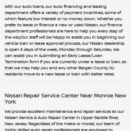
With our auto loans, our auto financing and leasing
department offers a variety of payment incentives, some of
which feature low interest or no money down. Whether you
prefer to lease or finance a new or used Nissan, our finance
department professionals are here to help you every step of
the way.Our staff will be happy to assist you in beginning our
vehicle loan or lease approval process, our Nissan dealership
is open 6 days of the week, Monday through Saturday. We
can assist you in submitting an Early Lease/Loan
Termination form if you are currently under a lease or loan, so
that we may help you and any other Bergen County, NJ
residents move to a new lease or loan with better rates.
Nissan Repair Service Center Near Monroe New
York
We provide excellent maintenance and repair services at our
Nissan Service & Auto Repair Center in Upper Saddle River,
New Jersey. Regardless of the make or model, our team of
highly skilled auto repair professionals are equipped to