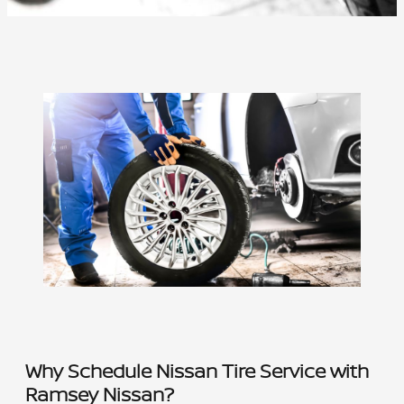
Why Schedule Nissan Tire Service with
Ramsey Nissan?