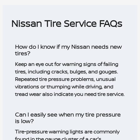
Nissan Tire Service FAQs
How do I know if my Nissan needs new
tires?
Keep an eye out for warning signs of failing
tires, including cracks, bulges, and gouges.
Repeated tire pressure problems, unusual
vibrations or thumping while driving, and
tread wear also indicate you need tire service.
Can I easily see when my tire pressure
is low?
Tire-pressure warning lights are commonly
found in the gauge cluster of a car's