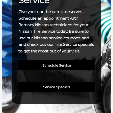
Service
Give your car the care it deserves.
Schedule an appointment with
Ramsey Nissan technicians for your
Nissan Tire Service today. Be sure to
use our Nissan service coupons and
and check out our Tire Service specials
to get the most out of your visit.
Schedule Service
Service Specials