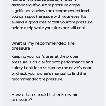
dashboard. If your tire pressure drops
significantly below the recommended level,
you can spot the issue with your eyes. It's
always a good idea to test your tire pressure
before a trip while your tires are still cool.
What is my recommended tire
pressure?
Keeping your car's tires at the proper
pressure is crucial for both performance and
safety. Look for a sticker on the driver's door
or check your owner's manual to find the
recommended tire pressure.
How often should I check my air
pressure?