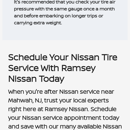
It's recommended that you check your tire air
pressure with the same gauge once a month
and before embarking on longer trips or
carrying extra weight.
Schedule Your Nissan Tire
Service With Ramsey
Nissan Today
When you're after Nissan service near
Mahwah, NJ, trust your local experts
right here at Ramsey Nissan. Schedule
your Nissan service appointment today
and save with our many available Nissan