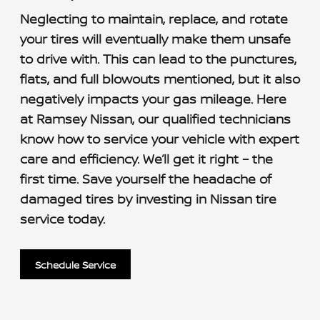
Neglecting to maintain, replace, and rotate
your tires will eventually make them unsafe
to drive with. This can lead to the punctures,
flats, and full blowouts mentioned, but it also
negatively impacts your gas mileage. Here
at Ramsey Nissan, our qualified technicians
know how to service your vehicle with expert
care and efficiency. We’ll get it right – the
first time. Save yourself the headache of
damaged tires by investing in Nissan tire
service today.
Schedule Service