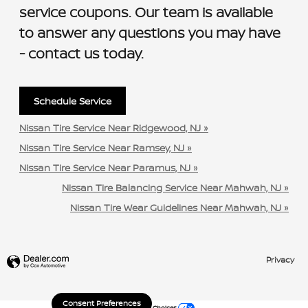
service coupons. Our team is available
to answer any questions you may have
- contact us today.
Schedule Service
Nissan Tire Service Near Ridgewood, NJ »
Nissan Tire Service Near Ramsey, NJ »
Nissan Tire Service Near Paramus, NJ »
Nissan Tire Balancing Service Near Mahwah, NJ »
Nissan Tire Wear Guidelines Near Mahwah, NJ »
Privacy
Consent Preferences
Your Privacy Choices