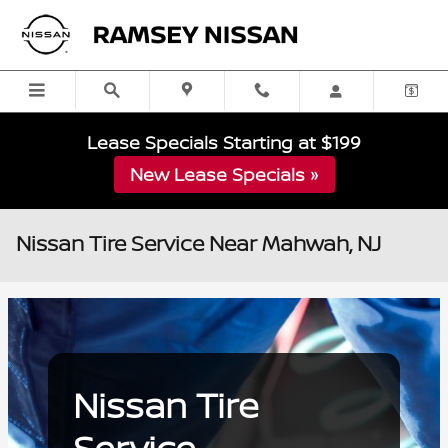
Skip to main content
Lease Specials Starting at $199
New Lease Specials »
Nissan Tire Service Near Mahwah, NJ
Nissan Tire