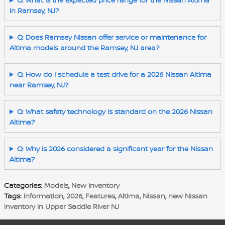
in Ramsey, NJ?
Q: Does Ramsey Nissan offer service or maintenance for
Altima models around the Ramsey, NJ area?
Q: How do I schedule a test drive for a 2026 Nissan Altima
near Ramsey, NJ?
Q: What safety technology is standard on the 2026 Nissan
Altima?
Q: Why is 2026 considered a significant year for the Nissan
Altima?
Categories
:
Models
,
New Inventory
Tags
:
Information
,
2026
,
Features
,
Altima
,
Nissan
,
new Nissan
inventory in Upper Saddle River NJ