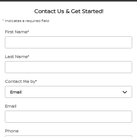
Contact Us & Get Started!
* Indicates a required field
First Name
*
Last Name
*
Contact Me by
*
Email
Phone