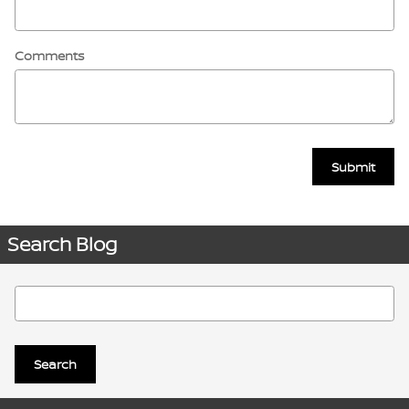
Comments
Submit
Search Blog
Search Blog
Search