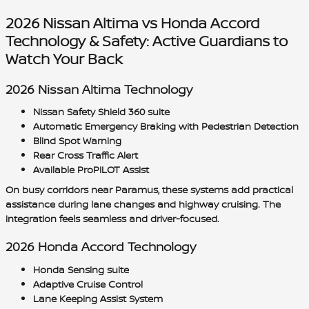
2026 Nissan Altima vs Honda Accord
Technology & Safety: Active Guardians to
Watch Your Back
2026 Nissan Altima Technology
Nissan Safety Shield 360 suite
Automatic Emergency Braking with Pedestrian Detection
Blind Spot Warning
Rear Cross Traffic Alert
Available ProPILOT Assist
On busy corridors near Paramus, these systems add practical
assistance during lane changes and highway cruising. The
integration feels seamless and driver-focused.
2026 Honda Accord Technology
Honda Sensing suite
Adaptive Cruise Control
Lane Keeping Assist System