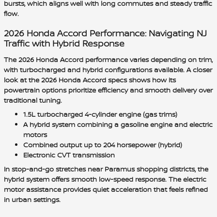
bursts, which aligns well with long commutes and steady traffic
flow.
2026 Honda Accord Performance: Navigating NJ
Traffic with Hybrid Response
The 2026 Honda Accord performance varies depending on trim,
with turbocharged and hybrid configurations available. A closer
look at the 2026 Honda Accord specs shows how its
powertrain options prioritize efficiency and smooth delivery over
traditional tuning.
1.5L turbocharged 4-cylinder engine (gas trims)
A hybrid system combining a gasoline engine and electric
motors
Combined output up to 204 horsepower (hybrid)
Electronic CVT transmission
In stop-and-go stretches near Paramus shopping districts, the
hybrid system offers smooth low-speed response. The electric
motor assistance provides quiet acceleration that feels refined
in urban settings.