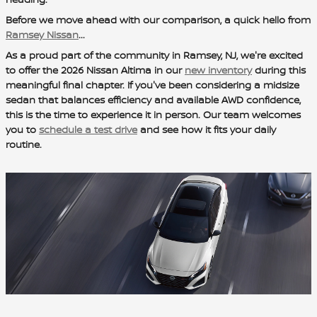
Before we move ahead with our comparison, a quick hello from
Ramsey Nissan
...
As a proud part of the community in Ramsey, NJ, we're excited
to offer the 2026 Nissan Altima in our
new inventory
during this
meaningful final chapter. If you've been considering a midsize
sedan that balances efficiency and available AWD confidence,
this is the time to experience it in person. Our team welcomes
you to
schedule a test drive
and see how it fits your daily
routine.