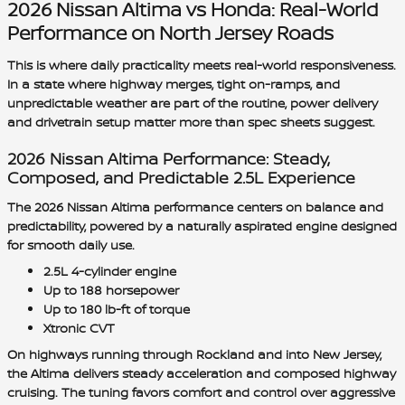
2026 Nissan Altima vs Honda: Real-World
Performance on North Jersey Roads
This is where daily practicality meets real-world responsiveness.
In a state where highway merges, tight on-ramps, and
unpredictable weather are part of the routine, power delivery
and drivetrain setup matter more than spec sheets suggest.
2026 Nissan Altima Performance: Steady,
Composed, and Predictable 2.5L Experience
The 2026 Nissan Altima performance centers on balance and
predictability, powered by a naturally aspirated engine designed
for smooth daily use.
2.5L 4-cylinder engine
Up to 188 horsepower
Up to 180 lb-ft of torque
Xtronic CVT
On highways running through Rockland and into New Jersey,
the Altima delivers steady acceleration and composed highway
cruising. The tuning favors comfort and control over aggressive