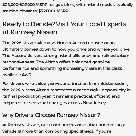
$28,000-$29,000 MSRP
for gas trims, with hybrid models typically
starting closer to
$32,000+ MSRP
.
Ready to Decide? Visit Your Local Experts
at Ramsey Nissan
The 2026 Nissan Altima vs Honda Accord conversation
ultimately comes down to how you drive and where you drive.
The Accord delivers strong hybrid efficiency and refined urban
responsiveness. The Altima offers balanced gasoline
performance and something increasingly rare in this class:
available AWD.
For drivers who value year-round traction in a midsize sedan,
the 2026 Nissan Altima represents a meaningful opportunity in
its final production year. It remains practical, efficient, and
prepared for seasonal changes across New Jersey.
Why Drivers Choose Ramsey Nissan?
At Ramsey Nissan, our team understands that purchasing a
vehicle is more than comparing spec sheets. If you're