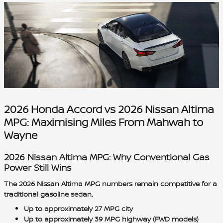
2026 Honda Accord vs 2026 Nissan Altima
MPG: Maximising Miles From Mahwah to
Wayne
2026 Nissan Altima MPG: Why Conventional Gas
Power Still Wins
The 2026 Nissan Altima MPG numbers remain competitive for a
traditional gasoline sedan.
Up to approximately 27 MPG city
Up to approximately 39 MPG highway (FWD models)