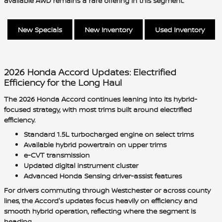
available AWD remains a rare offering in this segment.
New Specials
New Inventory
Used Inventory
2026 Honda Accord Updates: Electrified
Efficiency for the Long Haul
The 2026 Honda Accord continues leaning into its hybrid-
focused strategy, with most trims built around electrified
efficiency.
Standard 1.5L turbocharged engine on select trims
Available hybrid powertrain on upper trims
e-CVT transmission
Updated digital instrument cluster
Advanced Honda Sensing driver-assist features
For drivers commuting through Westchester or across county
lines, the Accord's updates focus heavily on efficiency and
smooth hybrid operation, reflecting where the segment is
heading.