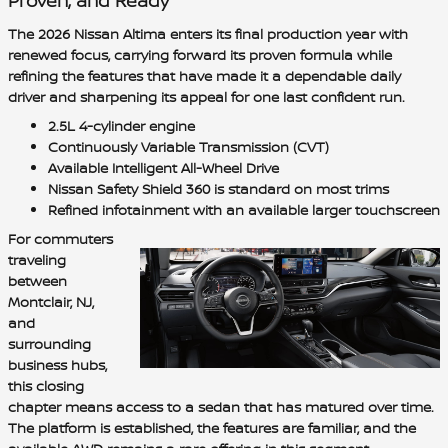
Proven, and Ready
The 2026 Nissan Altima enters its final production year with
renewed focus, carrying forward its proven formula while
refining the features that have made it a dependable daily
driver and sharpening its appeal for one last confident run.
2.5L 4-cylinder engine
Continuously Variable Transmission (CVT)
Available Intelligent All-Wheel Drive
Nissan Safety Shield 360 is standard on most trims
Refined infotainment with an available larger touchscreen
For commuters
traveling
between
Montclair, NJ,
and
surrounding
business hubs,
this closing
chapter means access to a sedan that has matured over time.
The platform is established, the features are familiar, and the