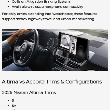
Collision Mitigation Braking System
Available wireless smartphone connectivity
For daily drives extending into Westchester, these features
support steady highway travel and urban maneuvering.
Altima vs Accord: Trims & Configurations
2026 Nissan Altima Trims
S
SV