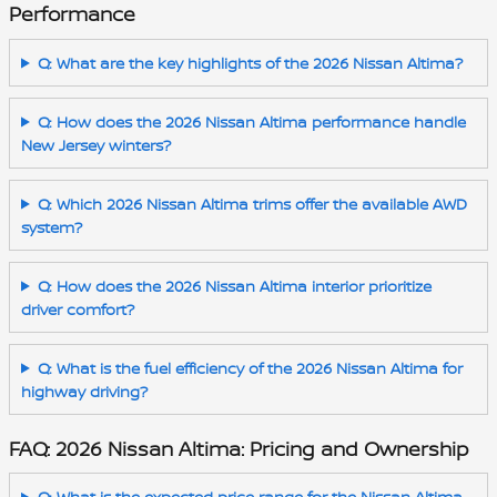
Performance
Q: What are the key highlights of the 2026 Nissan Altima?
Q: How does the 2026 Nissan Altima performance handle
New Jersey winters?
Q: Which 2026 Nissan Altima trims offer the available AWD
system?
Q: How does the 2026 Nissan Altima interior prioritize
driver comfort?
Q: What is the fuel efficiency of the 2026 Nissan Altima for
highway driving?
FAQ: 2026 Nissan Altima: Pricing and Ownership
Q: What is the expected price range for the Nissan Altima