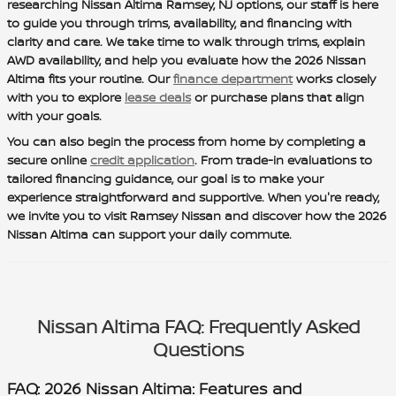
researching Nissan Altima Ramsey, NJ options, our staff is here
to guide you through trims, availability, and financing with
clarity and care. We take time to walk through trims, explain
AWD availability, and help you evaluate how the 2026 Nissan
Altima fits your routine. Our
finance department
works closely
with you to explore
lease deals
or purchase plans that align
with your goals.
You can also begin the process from home by completing a
secure online
credit application
. From trade-in evaluations to
tailored financing guidance, our goal is to make your
experience straightforward and supportive. When you're ready,
we invite you to visit Ramsey Nissan and discover how the 2026
Nissan Altima can support your daily commute.
Nissan Altima FAQ: Frequently Asked
Questions
FAQ: 2026 Nissan Altima: Features and