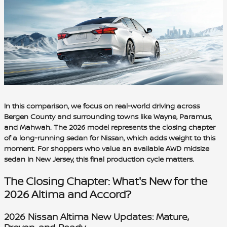
In this comparison, we focus on real-world driving across
Bergen County and surrounding towns like Wayne, Paramus,
and Mahwah. The 2026 model represents the closing chapter
of a long-running sedan for Nissan, which adds weight to this
moment. For shoppers who value an available AWD midsize
sedan in New Jersey, this final production cycle matters.
The Closing Chapter: What's New for the
2026 Altima and Accord?
2026 Nissan Altima New Updates: Mature,