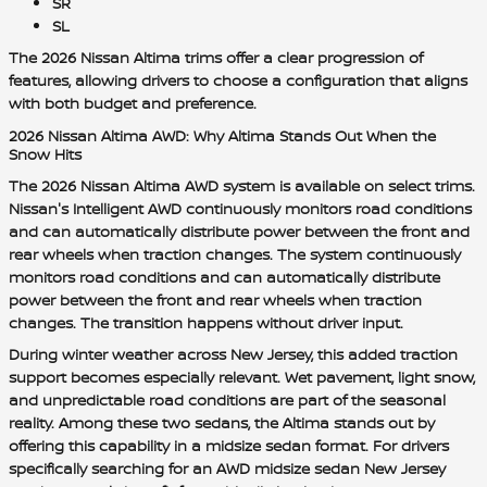
SR
SL
The 2026 Nissan Altima trims offer a clear progression of
features, allowing drivers to choose a configuration that aligns
with both budget and preference.
2026 Nissan Altima AWD: Why Altima Stands Out When the
Snow Hits
The 2026 Nissan Altima AWD system is available on select trims.
Nissan's Intelligent AWD continuously monitors road conditions
and can automatically distribute power between the front and
rear wheels when traction changes. The system continuously
monitors road conditions and can automatically distribute
power between the front and rear wheels when traction
changes. The transition happens without driver input.
During winter weather across New Jersey, this added traction
support becomes especially relevant. Wet pavement, light snow,
and unpredictable road conditions are part of the seasonal
reality. Among these two sedans, the Altima stands out by
offering this capability in a midsize sedan format. For drivers
specifically searching for an AWD midsize sedan New Jersey