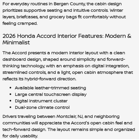
For everyday routines in Bergen County, the cabin design
prioritizes supportive seating and intuitive controls. Winter
layers, briefcases, and grocery bags fit comfortably without
feeling cramped.
2026 Honda Accord Interior Features: Modern &
Minimalist
The Accord presents a modern interior layout with a clean
dashboard design, shaped around simplicity and forward-
thinking technology, with an emphasis on digital integration,
streamlined controls, and a light, open cabin atmosphere that
reflects its hybrid-forward direction.
Available leather-trimmed seating
Large central touchscreen display
Digital instrument cluster
Dual-zone climate control
Drivers traveling between Montclair, NJ, and neighboring
communities will appreciate the Accord's open cabin feel and
tech-forward design. The layout remains simple and organized
for daily usability.