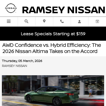
Skip to main content
Lease Specials Starting at $159
AWD Confidence vs. Hybrid Efficiency: The
2026 Nissan Altima Takes on the Accord
Thursday, 05 March, 2026
RAMSEY NISSAN