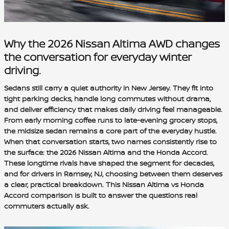
Why the 2026 Nissan Altima AWD changes
the conversation for everyday winter
driving.
Sedans still carry a quiet authority in New Jersey. They fit into
tight parking decks, handle long commutes without drama,
and deliver efficiency that makes daily driving feel manageable.
From early morning coffee runs to late-evening grocery stops,
the midsize sedan remains a core part of the everyday hustle.
When that conversation starts, two names consistently rise to
the surface: the 2026 Nissan Altima and the Honda Accord.
These longtime rivals have shaped the segment for decades,
and for drivers in Ramsey, NJ, choosing between them deserves
a clear, practical breakdown. This Nissan Altima vs Honda
Accord comparison is built to answer the questions real
commuters actually ask.