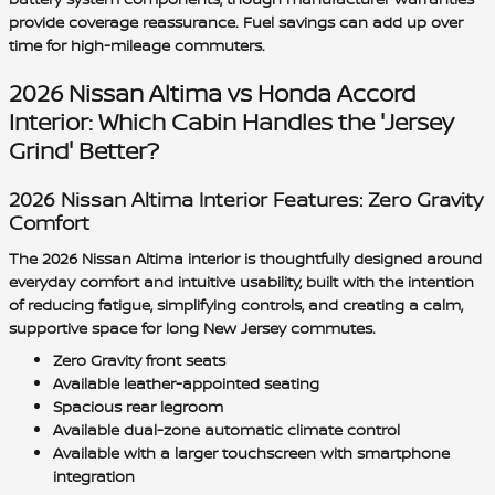
provide coverage reassurance. Fuel savings can add up over
time for high-mileage commuters.
2026 Nissan Altima vs Honda Accord
Interior: Which Cabin Handles the 'Jersey
Grind' Better?
2026 Nissan Altima Interior Features: Zero Gravity
Comfort
The 2026 Nissan Altima interior is thoughtfully designed around
everyday comfort and intuitive usability, built with the intention
of reducing fatigue, simplifying controls, and creating a calm,
supportive space for long New Jersey commutes.
Zero Gravity front seats
Available leather-appointed seating
Spacious rear legroom
Available dual-zone automatic climate control
Available with a larger touchscreen with smartphone
integration