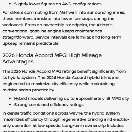
Slightly lower figures on AWD configurations
For drivers commuting from Mahwah into surrounding areas,
these numbers translate into fewer fuel stops during the
workweek. From an ownership standpoint, the Altima's
conventional gasoline engine keeps maintenance
straightforward. Service intervals are familiar, and long-term
upkeep remains predictable.
2026 Honda Accord MPG: High Mileage
Advantages
The 2026 Honda Accord MPG ratings benefit significantly from
its hybrid system. The 2026 Honda Accord hybrid trims are
engineered to maximize city efficiency while maintaining
midsize sedan practicality.
Hybrid models delivering up to approximately 48 MPG city
Strong combined efficiency ratings
In dense traffic conditions across Wayne, the hybrid system
maximizes efficiency through regenerative braking and electric-
only operation at low speeds. Long-term ownership includes
battery system components, though manufacturer warranties