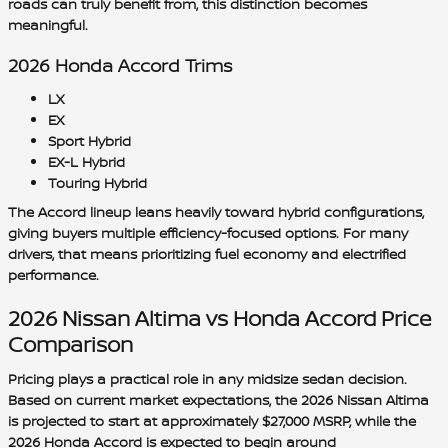
roads can truly benefit from, this distinction becomes
meaningful.
2026 Honda Accord Trims
LX
EX
Sport Hybrid
EX-L Hybrid
Touring Hybrid
The Accord lineup leans heavily toward hybrid configurations,
giving buyers multiple efficiency-focused options. For many
drivers, that means prioritizing fuel economy and electrified
performance.
2026 Nissan Altima vs Honda Accord Price
Comparison
Pricing plays a practical role in any midsize sedan decision.
Based on current market expectations, the 2026 Nissan Altima
is projected to start at approximately
$27,000 MSRP
, while the
2026 Honda Accord is expected to begin around