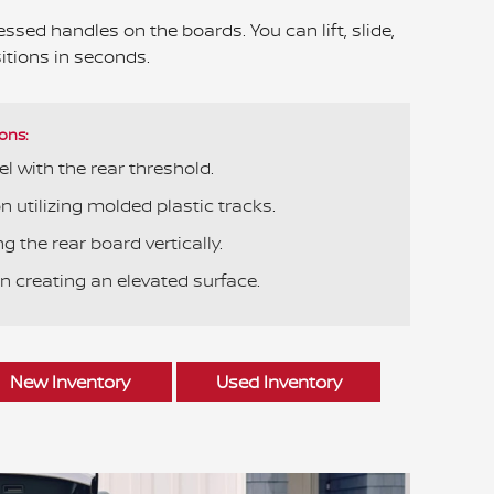
ssed handles on the boards. You can lift, slide,
itions in seconds.
ons:
el with the rear threshold.
 utilizing molded plastic tracks.
g the rear board vertically.
n creating an elevated surface.
New Inventory
Used Inventory