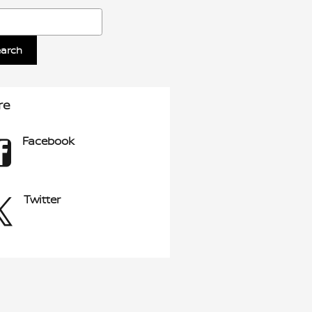
ch Blog
earch
re
Facebook
Twitter