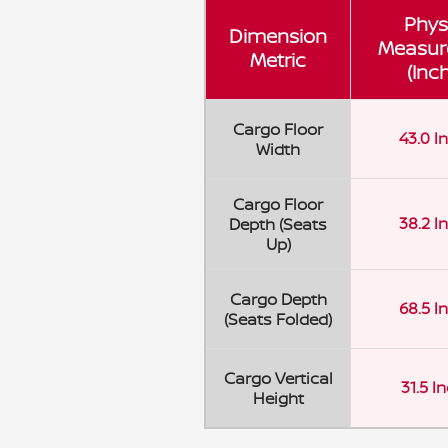
Phys
Dimension
Measur
Metric
(Inc
Cargo Floor
43.0 I
Width
Cargo Floor
38.2 I
Depth (Seats
Up)
Cargo Depth
68.5 I
(Seats Folded)
Cargo Vertical
31.5 I
Height