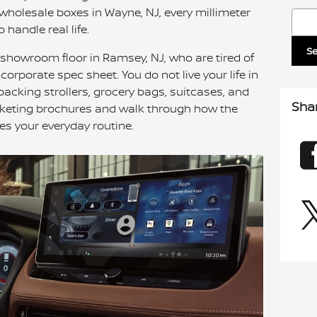
wholesale boxes in Wayne, NJ, every millimeter
Sear
to handle real life.
S
 showroom floor in Ramsey, NJ, who are tired of
rporate spec sheet. You do not live your life in
e packing strollers, grocery bags, suitcases, and
Sha
arketing brochures and walk through how the
les your everyday routine.