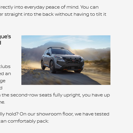
rectly into everyday peace of mind. You can
r straight into the back without having to tilt it
gue’s
d
clubs
ed an
rge
ld
 the second-row seats fully upright, you have up
me.
lly hold? On our showroom floor, we have tested
 can comfortably pack: