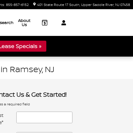
rts
:
855-857-6152
401 State Route 17 South
Upper Saddle River
,
NJ
07458
About
search
Us
ease Specials »
in Ramsey, NJ
tact Us & Get Started!
es a required field
st
e
*