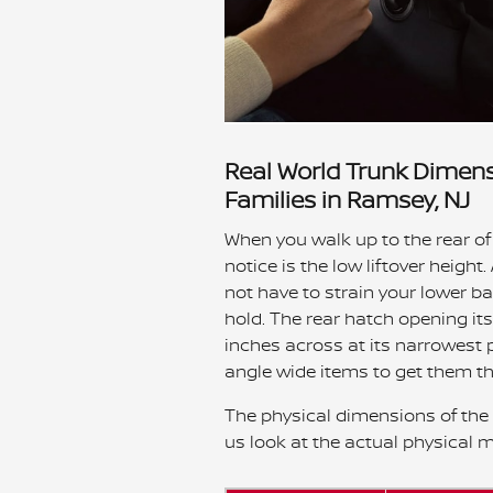
Real World Trunk Dimens
Families in Ramsey, NJ
When you walk up to the rear of
notice is the low liftover heigh
not have to strain your lower ba
hold. The rear hatch opening its
inches across at its narrowest 
angle wide items to get them t
The physical dimensions of the re
us look at the actual physical 