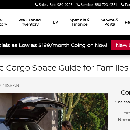
Sales
:
866-980-0723
Service
:
888-720-6381
Pa
w
Pre-Owned
Specials &
Service &
EV
Re
tory
Inventory
Finance
Parts
ials as Low as $199/month Going on Now!
New L
 Cargo Space Guide for Families 
 NISSAN
Con
* Indicat
Fir
Nam