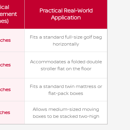
ical
Practical Real-World
ement
Application
hes)
Fits a standard full-size golf bag
nches
horizontally
Accommodates a folded double
nches
stroller flat on the floor
Fits a standard twin mattress or
nches
flat-pack boxes
Allows medium-sized moving
nches
boxes to be stacked two-high