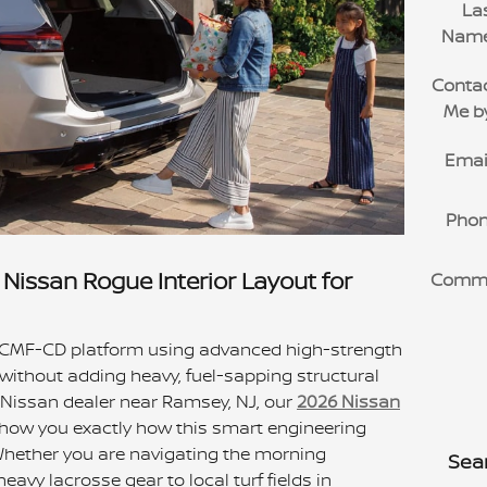
La
Nam
Conta
Me b
Emai
Pho
Nissan Rogue Interior Layout for
Comm
 CMF-CD platform using advanced high-strength
 without adding heavy, fuel-sapping structural
a Nissan dealer near Ramsey, NJ, our
2026 Nissan
show you exactly how this smart engineering
. Whether you are navigating the morning
Sea
eavy lacrosse gear to local turf fields in