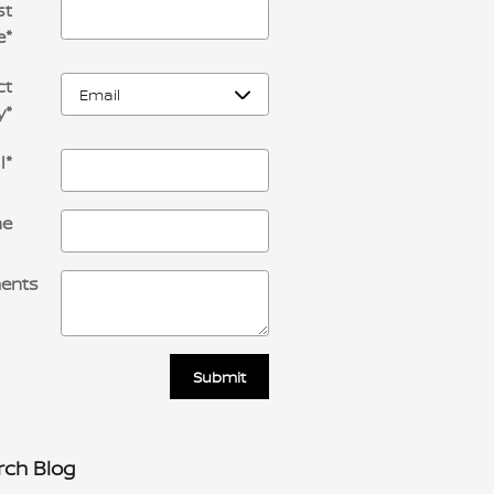
st
e
*
ct
y
*
l
*
ne
ents
Submit
rch Blog