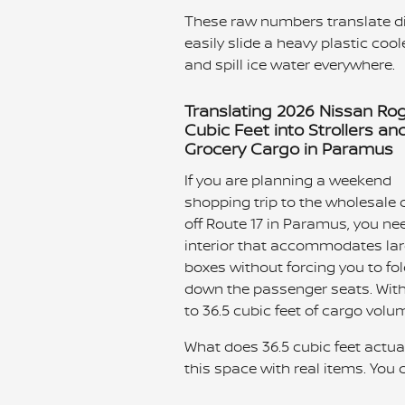
These raw numbers translate di
easily slide a heavy plastic coole
and spill ice water everywhere.
Translating 2026 Nissan Ro
Cubic Feet into Strollers an
Grocery Cargo in Paramus
If you are planning a weekend
shopping trip to the wholesale 
off Route 17 in Paramus, you ne
interior that accommodates la
boxes without forcing you to fo
down the passenger seats. With
to 36.5 cubic feet of cargo volu
What does 36.5 cubic feet actua
this space with real items. You