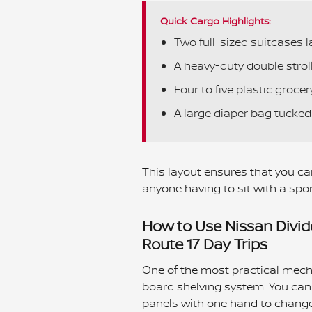
Quick Cargo Highlights:
Two full-sized suitcases la
A heavy-duty double strolle
Four to five plastic grocer
A large diaper bag tucked 
This layout ensures that you can
anyone having to sit with a spor
How to Use Nissan Divid
Route 17 Day Trips
One of the most practical mecha
board shelving system. You can 
panels with one hand to change 