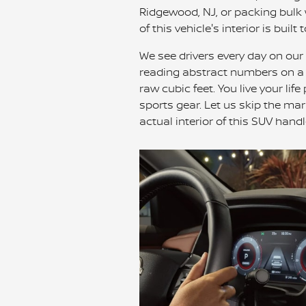
Ridgewood, NJ, or packing bulk 
of this vehicle's interior is built 
We see drivers every day on our
reading abstract numbers on a co
raw cubic feet. You live your lif
sports gear. Let us skip the m
actual interior of this SUV hand