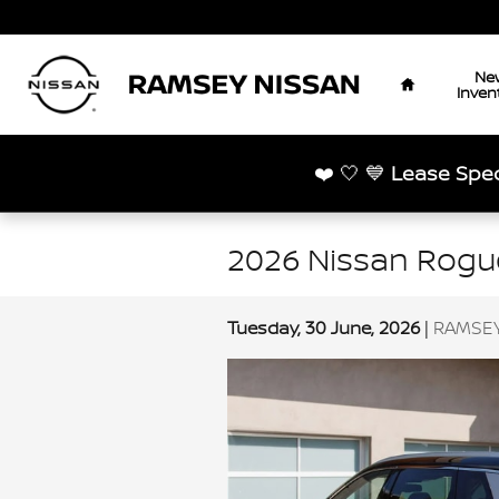
Skip to main content
Home
Ne
Inven
❤️ 🤍 💙
Lease Spec
2026 Nissan Rogue
Tuesday, 30 June, 2026
RAMSEY