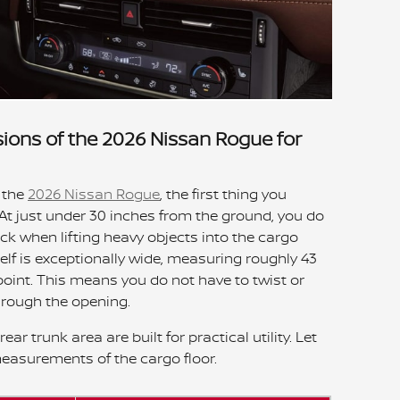
ions of the 2026 Nissan Rogue for
 the
2026 Nissan Rogue
, the first thing you
t. At just under 30 inches from the ground, you do
ck when lifting heavy objects into the cargo
elf is exceptionally wide, measuring roughly 43
point. This means you do not have to twist or
hrough the opening.
ar trunk area are built for practical utility. Let
measurements of the cargo floor.