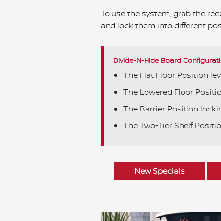
To use the system, grab the rece
and lock them into different pos
Divide-N-Hide Board Configurati
The Flat Floor Position lev
The Lowered Floor Position
The Barrier Position lockin
The Two-Tier Shelf Positio
New Specials