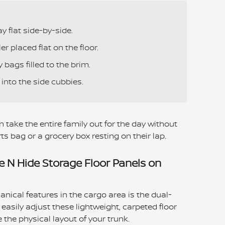
y flat side-by-side.
r placed flat on the floor.
y bags filled to the brim.
into the side cubbies.
 take the entire family out for the day without
ts bag or a grocery box resting on their lap.
e N Hide Storage Floor Panels on
nical features in the cargo area is the dual-
easily adjust these lightweight, carpeted floor
the physical layout of your trunk.