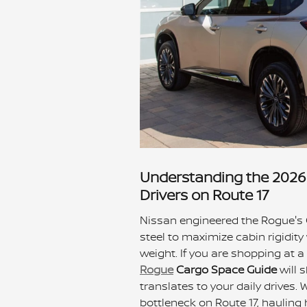
Understanding the 2026 
Drivers on Route 17
Nissan engineered the Rogue's
steel to maximize cabin rigidity
weight. If you are shopping at 
Rogue
Cargo Space Guide
will 
translates to your daily drives
bottleneck on Route 17, hauling h