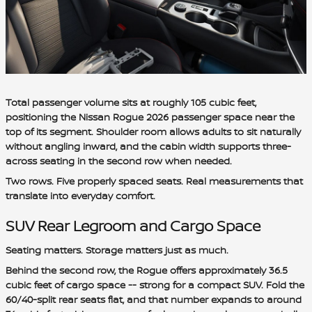
Total passenger volume sits at roughly 105 cubic feet,
positioning the Nissan Rogue 2026 passenger space near the
top of its segment. Shoulder room allows adults to sit naturally
without angling inward, and the cabin width supports three-
across seating in the second row when needed.
Two rows. Five properly spaced seats. Real measurements that
translate into everyday comfort.
SUV Rear Legroom and Cargo Space
Seating matters. Storage matters just as much.
Behind the second row, the Rogue offers approximately 36.5
cubic feet of cargo space -- strong for a compact SUV. Fold the
60/40-split rear seats flat, and that number expands to around