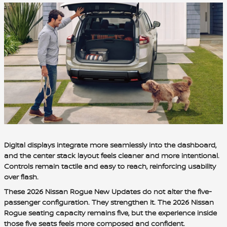
Digital displays integrate more seamlessly into the dashboard,
and the center stack layout feels cleaner and more intentional.
Controls remain tactile and easy to reach, reinforcing usability
over flash.
These 2026 Nissan Rogue New Updates do not alter the five-
passenger configuration. They strengthen it. The 2026 Nissan
Rogue seating capacity remains five, but the experience inside
those five seats feels more composed and confident.