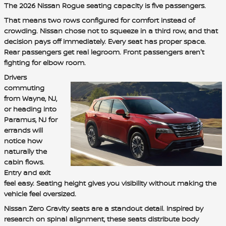
The 2026 Nissan Rogue seating capacity is five passengers.
That means two rows configured for comfort instead of
crowding. Nissan chose not to squeeze in a third row, and that
decision pays off immediately. Every seat has proper space.
Rear passengers get real legroom. Front passengers aren't
fighting for elbow room.
Drivers
commuting
from Wayne, NJ,
or heading into
Paramus, NJ for
errands will
notice how
naturally the
cabin flows.
Entry and exit
feel easy. Seating height gives you visibility without making the
vehicle feel oversized.
Nissan Zero Gravity seats are a standout detail. Inspired by
research on spinal alignment, these seats distribute body