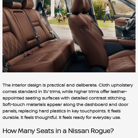
The interior design is practical and deliberate. Cloth upholstery
comes standard in SV trims, while higher trims offer leather-
appointed seating surfaces with detailed contrast stitching.
Soft-touch materials appear along the dashboard and door
panels, replacing hard plastics in key touchpoints. It feels
durable. It feels thoughtful. It feels ready for everyday use.
How Many Seats in a Nissan Rogue?