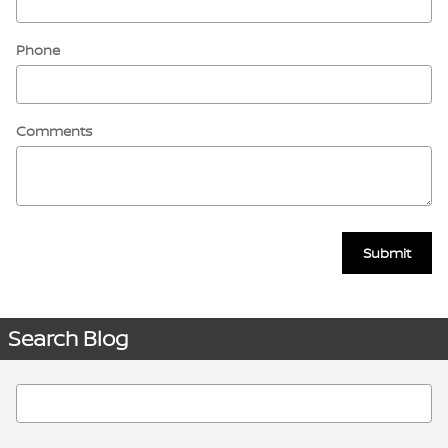
Phone
Comments
Submit
Search Blog
Search Blog