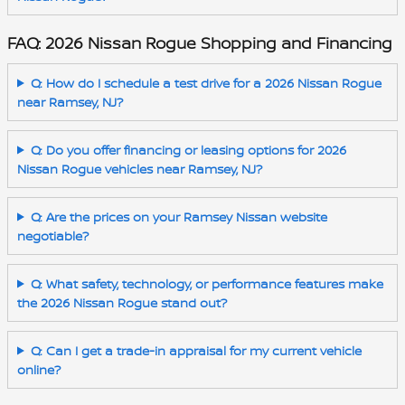
FAQ: 2026 Nissan Rogue Shopping and Financing
Q: How do I schedule a test drive for a 2026 Nissan Rogue
near Ramsey, NJ?
Q: Do you offer financing or leasing options for 2026
Nissan Rogue vehicles near Ramsey, NJ?
Q: Are the prices on your Ramsey Nissan website
negotiable?
Q: What safety, technology, or performance features make
the 2026 Nissan Rogue stand out?
Q: Can I get a trade-in appraisal for my current vehicle
online?