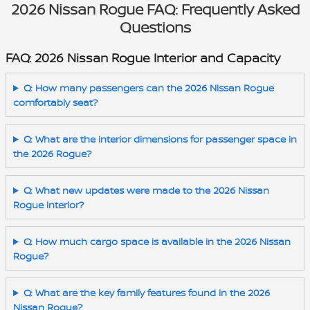
2026 Nissan Rogue FAQ: Frequently Asked
Questions
FAQ: 2026 Nissan Rogue Interior and Capacity
Q: How many passengers can the 2026 Nissan Rogue
comfortably seat?
Q: What are the interior dimensions for passenger space in
the 2026 Rogue?
Q: What new updates were made to the 2026 Nissan
Rogue interior?
Q: How much cargo space is available in the 2026 Nissan
Rogue?
Q: What are the key family features found in the 2026
Nissan Rogue?