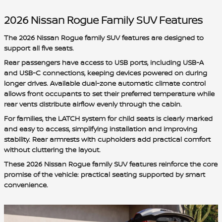
2026 Nissan Rogue Family SUV Features
The 2026 Nissan Rogue family SUV features are designed to
support all five seats.
Rear passengers have access to USB ports, including USB-A
and USB-C connections, keeping devices powered on during
longer drives. Available dual-zone automatic climate control
allows front occupants to set their preferred temperature while
rear vents distribute airflow evenly through the cabin.
For families, the LATCH system for child seats is clearly marked
and easy to access, simplifying installation and improving
stability. Rear armrests with cupholders add practical comfort
without cluttering the layout.
These 2026 Nissan Rogue family SUV features reinforce the core
promise of the vehicle: practical seating supported by smart
convenience.