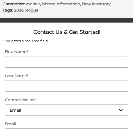
Categories
:
Models
,
Nissan Information
,
New Inventory
Tags
:
2026
,
Rogue
Contact Us & Get Started!
* Indicates a required field
First Name
*
Last Name
*
Contact Me by
*
Email