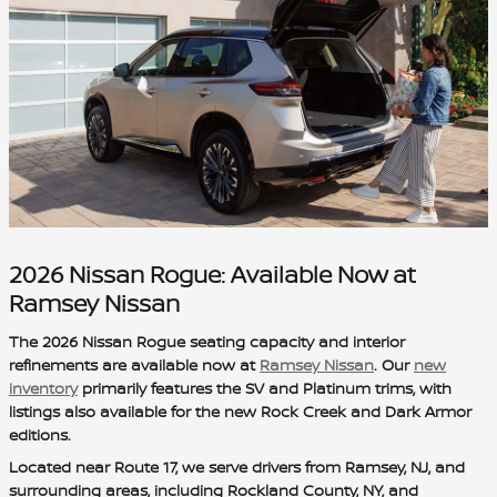
2026 Nissan Rogue: Available Now at
Ramsey Nissan
The 2026 Nissan Rogue seating capacity and interior
refinements are available now at
Ramsey Nissan
. Our
new
inventory
primarily features the SV and Platinum trims, with
listings also available for the new Rock Creek and Dark Armor
editions.
Located near Route 17, we serve drivers from Ramsey, NJ, and
surrounding areas, including Rockland County, NY, and