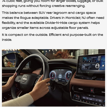
74 cubic feet, giving you room for larger boxes, luggage, or bulk
shopping runs without forcing creative rearranging.
This balance between SUV rear legroom and cargo space
makes the Rogue adaptable. Drivers in Montclair, NJ often need
flexibility, and the available Divide-N-Hide cargo system helps
organize smaller items across adjustable floor panels.
It is compact on the outside. Efficient and purpose-built on the
inside.