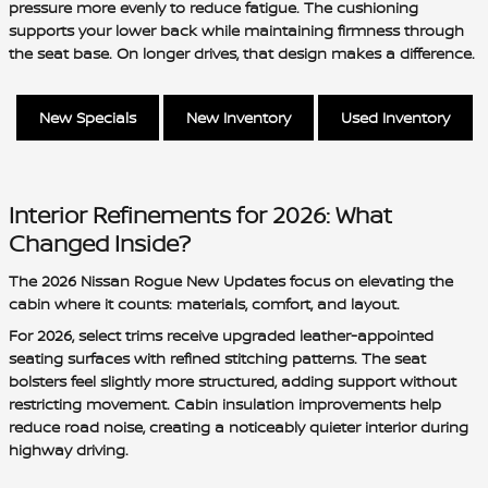
pressure more evenly to reduce fatigue. The cushioning
supports your lower back while maintaining firmness through
the seat base. On longer drives, that design makes a difference.
New Specials
New Inventory
Used Inventory
Interior Refinements for 2026: What
Changed Inside?
The 2026 Nissan Rogue New Updates focus on elevating the
cabin where it counts: materials, comfort, and layout.
For 2026, select trims receive upgraded leather-appointed
seating surfaces with refined stitching patterns. The seat
bolsters feel slightly more structured, adding support without
restricting movement. Cabin insulation improvements help
reduce road noise, creating a noticeably quieter interior during
highway driving.