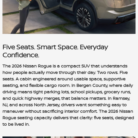
Five Seats. Smart Space. Everyday
Confidence.
The 2026 Nissan Rogue is a compact SUV that understands
how people actually move through their day. Two rows. Five
seats. A cabin engineered around usable space, supportive
seating, and flexible cargo room. In Bergen County, where daily
driving means tight parking lots, school pickups, grocery runs,
and quick highway merges, that balance matters. In Ramsey,
NJ, and across North Jersey, drivers want something easy to
maneuver without sacrificing interior comfort. The 2026 Nissan
Rogue seating capacity delivers that clarity: five seats, designed
to be lived in.