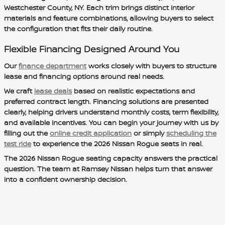
Westchester County, NY. Each trim brings distinct interior
materials and feature combinations, allowing buyers to select
the configuration that fits their daily routine.
Flexible Financing Designed Around You
Our
finance department
works closely with buyers to structure
lease and financing options around real needs.
We craft
lease deals
based on realistic expectations and
preferred contract length. Financing solutions are presented
clearly, helping drivers understand monthly costs, term flexibility,
and available incentives. You can begin your journey with us by
filling out the
online credit application
or simply
scheduling the
test ride
to experience the 2026 Nissan Rogue seats in real.
The 2026 Nissan Rogue seating capacity answers the practical
question. The team at Ramsey Nissan helps turn that answer
into a confident ownership decision.