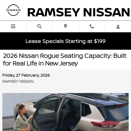
Skip to main content
Lease Specials Starting at $199
2026 Nissan Rogue Seating Capacity: Built
for Real Life in New Jersey
Friday, 27 February, 2026
RAMSEY NISSAN