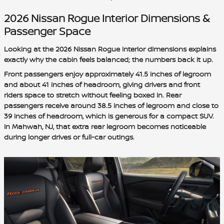
2026 Nissan Rogue Interior Dimensions &
Passenger Space
Looking at the 2026 Nissan Rogue interior dimensions explains
exactly why the cabin feels balanced; the numbers back it up.
Front passengers enjoy approximately 41.5 inches of legroom
and about 41 inches of headroom, giving drivers and front
riders space to stretch without feeling boxed in. Rear
passengers receive around 38.5 inches of legroom and close to
39 inches of headroom, which is generous for a compact SUV.
In Mahwah, NJ, that extra rear legroom becomes noticeable
during longer drives or full-car outings.