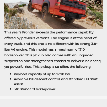
This year's Frontier exceeds the performance capability
offered by previous versions. The engine is at the heart of
every truck, and this one is no different with its strong 3.8-
liter V6 engine. This model has a maximum of 310
horsepower. This pickup also comes with an upgraded
suspension and strengthened chassis to deliver a balanced,
yet powerful ride. This pickup also offers the following:
Payload capacity of up to 1,620 lbs
Available hill descent control, and standard Hill Start
Assist
310 standard horsepower