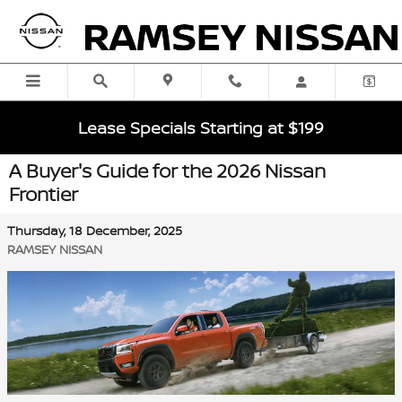
Skip to main content
Lease Specials Starting at $199
A Buyer's Guide for the 2026 Nissan
Frontier
Thursday, 18 December, 2025
RAMSEY NISSAN