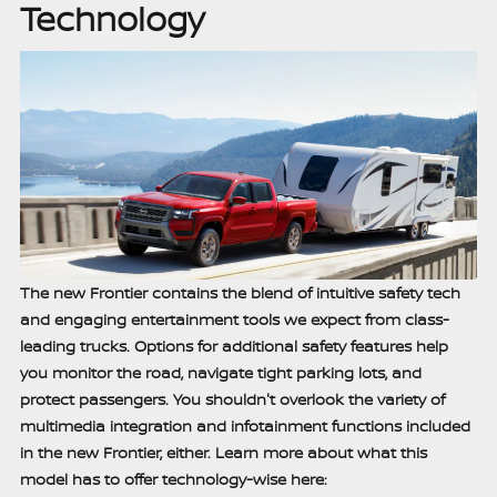
Technology
The new Frontier contains the blend of intuitive safety tech
and engaging entertainment tools we expect from class-
leading trucks. Options for additional safety features help
you monitor the road, navigate tight parking lots, and
protect passengers. You shouldn't overlook the variety of
multimedia integration and infotainment functions included
in the new Frontier, either. Learn more about what this
model has to offer technology-wise here: