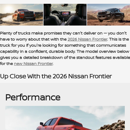
Plenty of trucks make promises they can't deliver on — you don't
have to worry about that with the
2026 Nissan Frontier
. This is the
truck for you if you're looking for something that communicates
capability in a confident, durable body. The model overview below
gives you a detailed breakdown of the standout features available
for the
new Nissan Frontier
.
Up Close With the 2026 Nissan Frontier
Performance