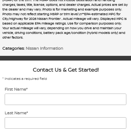
charges, taxes, title, license, options, and dealer charges. Actual prices are set by
the dealer and may vary. Photo is for marketing and example purposes only.
Photo may not reflect starting MSRP or trim level.\n**EPA-estimated MPG for
City/Highway for 2026 Nissan Frontier . Actual mileage will vary. Displayed MPG is
based on applicable EPA mileage ratings. Use for comparison purposes only.
Your actual mileage will vary, depending on how you drive and maintain your
vehicle, driving conditions, battery pack age/condition (hybrid models only) and
other factors.
Categories
:
Nissan Information
Contact Us & Get Started!
* Indicates a required field
First Name
*
Last Name
*