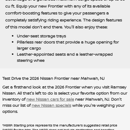
cu ft. Equip your new Frontier with any of its available
comfort-boosting features to give your passengers a
completely satisfying riding experience. The design features
of this model don't end there. You'll also enjoy these:
Under-seat storage trays
Pillarless rear doors that provide a huge opening for
larger cargo
Leather-appointed seats and a leather-wrapped
steering whee
Test Drive the 2026 Nissan Frontier near Mahwah, NJ
Get a firsthand look at the 2026 Frontier when you visit Ramsey
Nissan. All that's left to do is select your favorite option from our
inventory of
new Nissan cars for sale
near Mahwah, NJ. Don't
miss our list of
new Nissan specials
while you're weighing your
options.
*MSRP: Starting price represents the manufacturer’s suggested retail price
(MSRP) for the trim. The MSRP does not include destination and handling