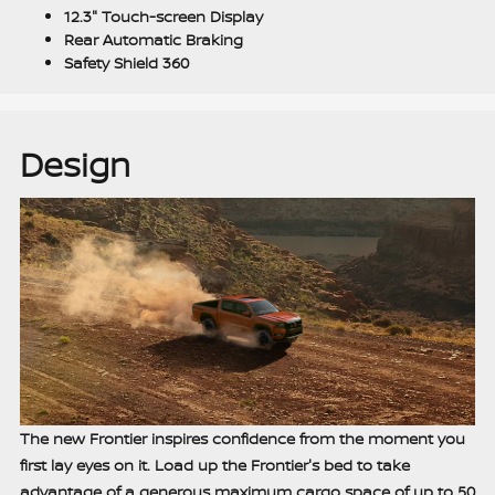
12.3" Touch-screen Display
Rear Automatic Braking
Safety Shield 360
Design
The new Frontier inspires confidence from the moment you
first lay eyes on it. Load up the Frontier's bed to take
advantage of a generous maximum cargo space of up to 50