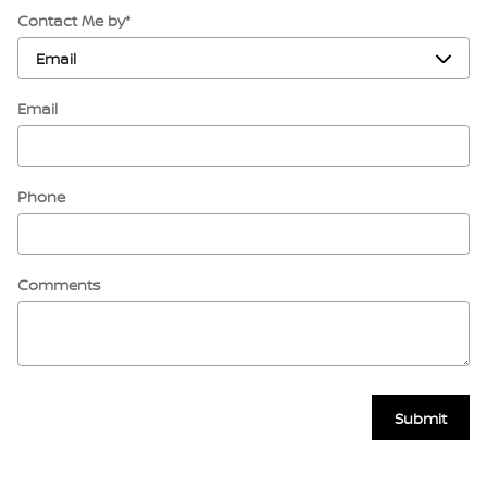
Contact Me by
*
Email
Phone
Comments
Submit