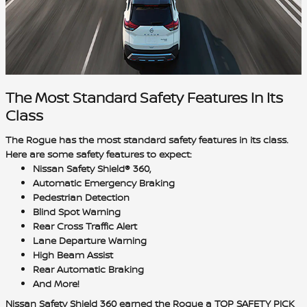
The Most Standard Safety Features In Its
Class
The Rogue has the
most standard safety features in its class
.
Here are some safety features to expect:
Nissan Safety Shield® 360,
Automatic Emergency Braking
Pedestrian Detection
Blind Spot Warning
Rear Cross Traffic Alert
Lane Departure Warning
High Beam Assist
Rear Automatic Braking
And More!
Nissan Safety Shield 360 earned the Rogue a TOP SAFETY PICK