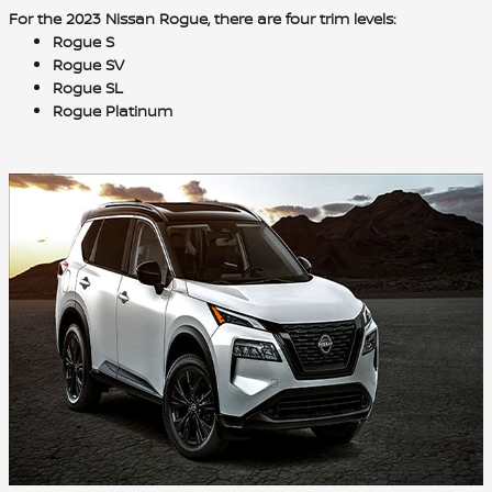
For the 2023 Nissan Rogue, there are
four trim levels
:
Rogue S
Rogue SV
Rogue SL
Rogue Platinum