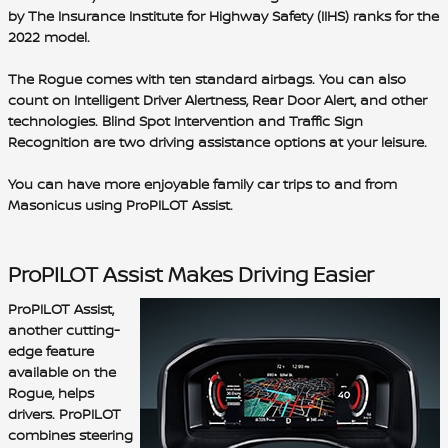
by The Insurance Institute for Highway Safety (IIHS) ranks for the
2022 model.
The Rogue comes with
ten standard airbags
. You can also
count on
Intelligent Driver Alertness
,
Rear Door Alert
, and other
technologies.
Blind Spot Intervention
and
Traffic Sign
Recognition
are two driving assistance options at your leisure.
You can have more enjoyable family car trips to and from
Masonicus using ProPILOT Assist.
ProPILOT Assist Makes Driving Easier
ProPILOT Assist,
another cutting-
edge feature
available on the
Rogue, helps
drivers. ProPILOT
combines
steering