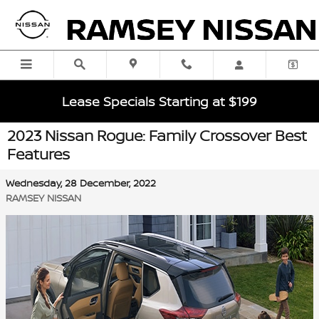
Skip to main content
Lease Specials Starting at $199
2023 Nissan Rogue: Family Crossover Best
Features
Wednesday, 28 December, 2022
RAMSEY NISSAN