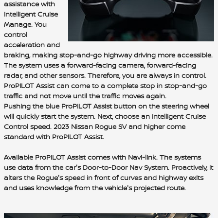
assist
ance with
Intelligent Cruise
Manage
. You
control
acceleration and
braking
, making stop-and-go highway driving more accessible.
The system uses a
forward-facing camera, forward-facing
radar, and other sensors
. Therefore, you are always in control.
ProPILOT Assist can come to a complete stop in stop-and-go
traffic and not move until the traffic moves again.
Pushing the blue ProPILOT Assist button on the steering wheel
will quickly start the system. Next, choose an Intelligent Cruise
Control speed. 2023 Nissan Rogue
SV and higher come
standard with ProPILOT Assist.
Available ProPILOT Assist comes with
Navi-link
. The systems
use data from the car's Door-to-Door Nav System. Proactively, it
alters the Rogue's speed in front of curves and highway exits
and uses knowledge from the vehicle's projected route.