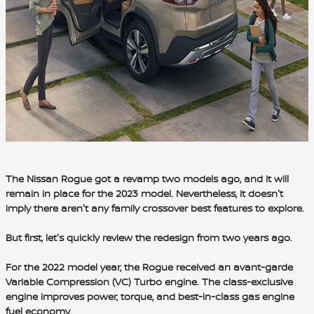
The Nissan Rogue got a revamp two models ago, and it will
remain in place for the 2023 model. Nevertheless, it doesn't
imply there aren't any family crossover best features to explore.
But first, let's quickly review the redesign from two years ago.
For the 2022 model year, the Rogue received an avant-garde
Variable Compression (VC) Turbo engine
. The
class-exclusive
engine improves power, torque
, and
best-in-class gas engine
fuel economy.