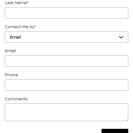
Last Name
*
Contact Me by
*
Email
Phone
Comments