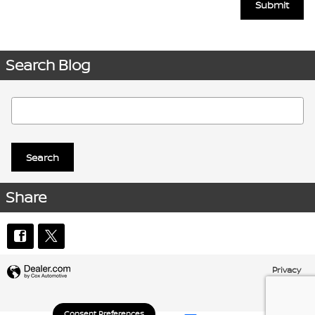
Submit
Search Blog
Search Blog
Search
Share
Privacy
Consent Preferences