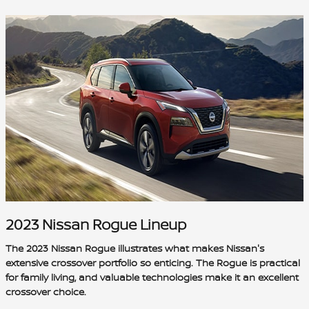
2023 Nissan Rogue Lineup
The 2023 Nissan Rogue illustrates what makes Nissan's
extensive crossover portfolio so enticing. The Rogue is practical
for family living, and valuable technologies make it an excellent
crossover choice.