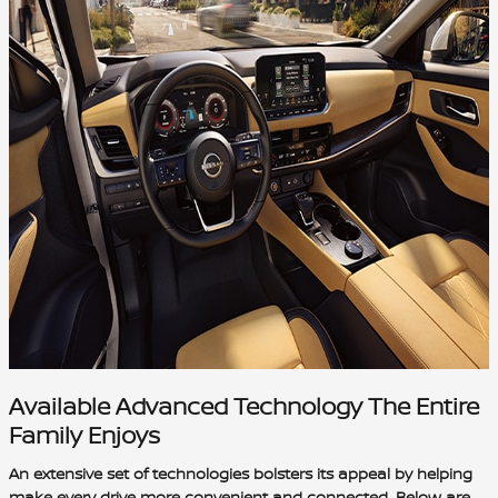
Available Advanced Technology The Entire
Family Enjoys
An extensive set of technologies bolsters its appeal by helping
make every drive more convenient and connected. Below are