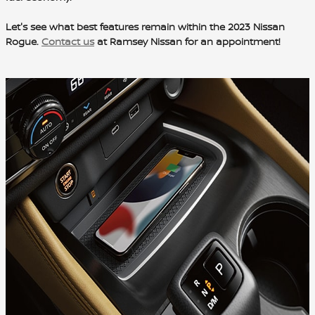
Let's see what best features remain within the 2023 Nissan
Rogue.
Contact us
at Ramsey Nissan for an appointment!