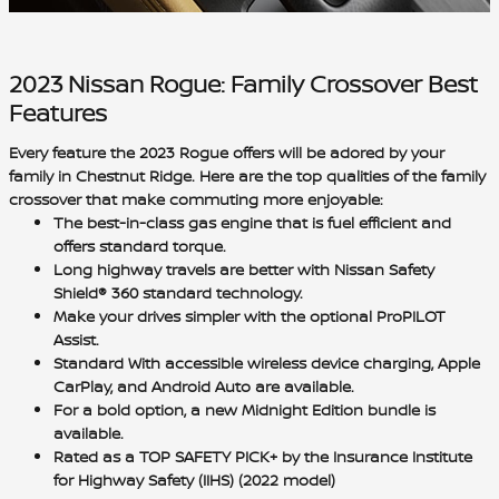
2023 Nissan Rogue: Family Crossover Best
Features
Every feature the 2023 Rogue offers will be adored by your
family in Chestnut Ridge. Here are the top qualities of the
family
crossover
that make commuting more enjoyable:
The best-in-class gas engine that is
fuel efficient
and
offers
standard torque
.
Long highway travels are better with
Nissan Safety
Shield® 360
standard technology.
Make your drives simpler with the
optional ProPILOT
Assist
.
Standard With accessible
wireless device charging, Apple
CarPlay, and Android Auto
are available.
For a bold option, a new
Midnight Edition bundle
is
available.
Rated as a
TOP SAFETY PICK+ by the Insurance Institute
for Highway Safety (IIHS)
(2022 model)