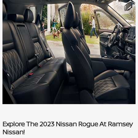
Explore The 2023 Nissan Rogue At Ramsey
Nissan!