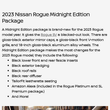
2023 Nissan Rogue Midnight Edition
Package
A Midnight Edition package is brand-new for the 2023 Rogue
model year. It gives the
Rogue SV
a
blacked-out look
. There are
gloss-black exterior mirror caps
, a
gloss-black front V-motion
grille
, and 1
8-inch gloss-black aluminum alloy wheels
. The
Midnight Edition package makes the
most changes for the
2023 Rogue model
; they include the following:
Black lower front and rear fascia inserts
Black exterior badging
Black roof rails
Black rear diffuser
TailorFit leatherette seating
Amazon Alexa (included in the Rogue Platinum and SL
Premium package.)
And More!