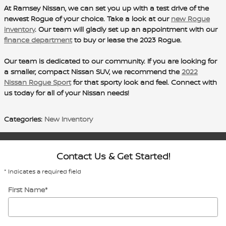
At Ramsey Nissan, we can set you up with a test drive of the
newest Rogue of your choice. Take a look at our
new Rogue
inventory
. Our team will gladly set up an appointment with our
finance department
to buy or lease the 2023 Rogue.
Our team is dedicated to our community. If you are looking for
a smaller, compact Nissan SUV, we recommend the
2022
Nissan Rogue Sport
for that sporty look and feel. Connect with
us today for all of your Nissan needs!
Categories
:
New Inventory
Contact Us & Get Started!
* Indicates a required field
First Name
*