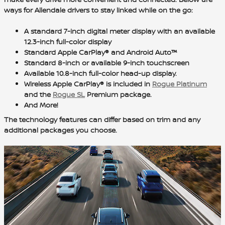
ways for Allendale drivers to stay linked while on the go:
A
standard 7-inch digital meter display
with an available
12.3-inch full-color display
Standard Apple CarPlay® and Android Auto™
Standard 8-inch
or available 9-inch touchscreen
Available 10.8-inch full-color head-up display.
Wireless Apple CarPlay® is included in
Rogue Platinum
and the
Rogue SL
Premium package.
And More!
The technology features can differ based on trim and any
additional packages you choose.