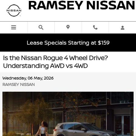
Skip to main content
Lease Specials Starting at $159
Is the Nissan Rogue 4 Wheel Drive?
Understanding AWD vs 4WD
Wednesday, 06 May, 2026
RAMSEY NISSAN