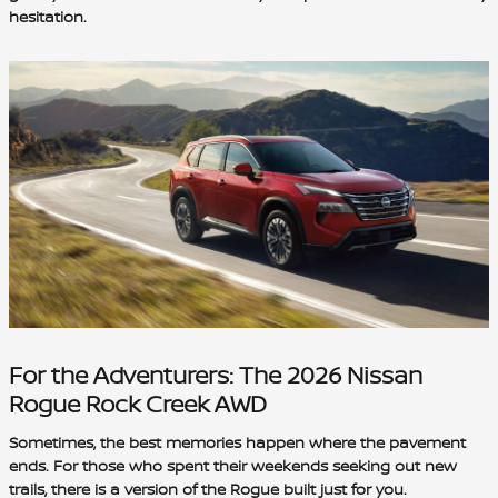
hesitation.
For the Adventurers: The 2026 Nissan
Rogue Rock Creek AWD
Sometimes, the best memories happen where the pavement
ends. For those who spent their weekends seeking out new
trails, there is a version of the Rogue built just for you.