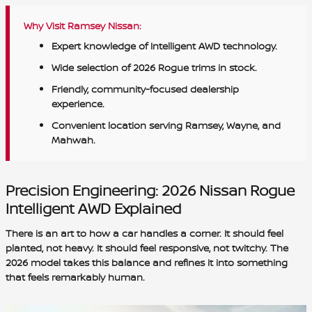
Why Visit Ramsey Nissan:
Expert knowledge of Intelligent AWD technology.
Wide selection of 2026 Rogue trims in stock.
Friendly, community-focused dealership
experience.
Convenient location serving Ramsey, Wayne, and
Mahwah.
Precision Engineering: 2026 Nissan Rogue
Intelligent AWD Explained
There is an art to how a car handles a corner. It should feel
planted, not heavy. It should feel responsive, not twitchy. The
2026 model takes this balance and refines it into something
that feels remarkably human.