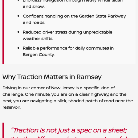
and snow.
Confident handling on the Garden State Parkway
and roads.
Reduced driver stress during unpredictable
weather shifts.
Reliable performance for daily commutes in
Bergen County.
Why Traction Matters in Ramsey
Driving in our corner of New Jersey is a specific kind of
challenge. One minute, you are on a clear highway, and the
next, you are navigating a slick, shaded patch of road near the
reservoir.
"Traction is not just a spec on a sheet;