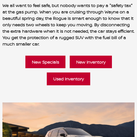
We all want to feel safe, but nobody wants to pay a "safety tax"
at the gas pump. When you are cruising through Wayne on a
beautiful spring day, the Rogue is smart enough to know that it
only needs two wheels to keep you moving. By disconnecting
the extra hardware when it is not needed, the car stays efficient.
You get the protection of a rugged SUV with the fuel bill of a
much smaller car.
New Specials
New Inventory
Used Inventory