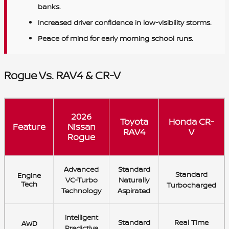
banks.
Increased driver confidence in low-visibility storms.
Peace of mind for early morning school runs.
Rogue Vs. RAV4 & CR-V
2026
Toyota
Honda CR-
Feature
Nissan
RAV4
V
Rogue
Advanced
Standard
Standard
Engine
VC-Turbo
Naturally
Tech
Turbocharged
Technology
Aspirated
Intelligent
Standard
Real Time
AWD
Predictive