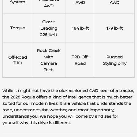
System
AWD
AWD
AWD
Class-
Torque
Leading
184 lb-ft
179 lb-ft
225 lb-ft
Rock Creek
with
TRD Off-
Rugged
Off-Road
Trim
Camera
Road
Styling only
Tech
While it might not have the old-fashioned 4WD lever of a tractor,
the 2026 Rogue offers a kind of intelligence that is much better
suited for our modern lives. It is a vehicle that understands the
road, understands the weather, and most importantly,
understands you. We hope you will come by and see for
yourself why this drive is different.