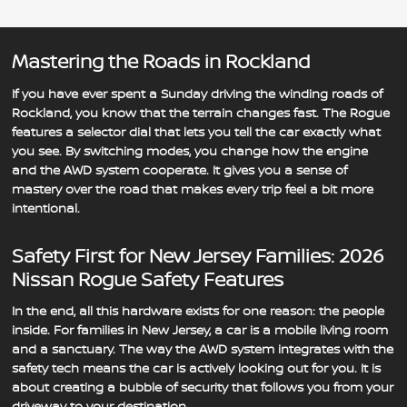
Mastering the Roads in Rockland
If you have ever spent a Sunday driving the winding roads of
Rockland, you know that the terrain changes fast. The Rogue
features a selector dial that lets you tell the car exactly what
you see. By switching modes, you change how the engine
and the AWD system cooperate. It gives you a sense of
mastery over the road that makes every trip feel a bit more
intentional.
Safety First for New Jersey Families: 2026
Nissan Rogue Safety Features
In the end, all this hardware exists for one reason: the people
inside. For families in New Jersey, a car is a mobile living room
and a sanctuary. The way the AWD system integrates with the
safety tech means the car is actively looking out for you. It is
about creating a bubble of security that follows you from your
driveway to your destination.