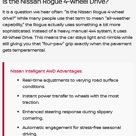
Is the Nissan Rogue 4-Wheel Drive?
It is a question we hear often: "Is the Nissan Rogue 4-wheel
drive?" While many people use that term to mean "all-weather
capability," the Rogue actually uses something a bit more
sophisticated. Instead of a heavy, manual 4x4 system, it uses
All-Wheel Drive. This means the car stays light and nimble while
still giving you that "four-paw" grip exactly when the pavement
gets temperamental.
Nissan Intelligent AWD Advantages:
Real-time adjustments to varying road surface
conditions.
Instant power transfer to wheels with the most
traction.
Enhanced steering response during slippery
cornering.
Automatic engagement for stress-free seasonal
driving.