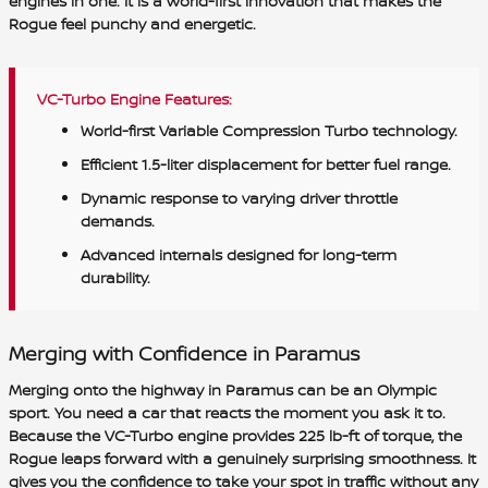
engines in one. It is a world-first innovation that makes the
Rogue feel punchy and energetic.
VC-Turbo Engine Features:
World-first Variable Compression Turbo technology.
Efficient 1.5-liter displacement for better fuel range.
Dynamic response to varying driver throttle
demands.
Advanced internals designed for long-term
durability.
Merging with Confidence in Paramus
Merging onto the highway in Paramus can be an Olympic
sport. You need a car that reacts the moment you ask it to.
Because the VC-Turbo engine provides 225 lb-ft of torque, the
Rogue leaps forward with a genuinely surprising smoothness. It
gives you the confidence to take your spot in traffic without any