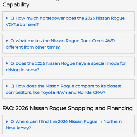
Capability
Q: How much horsepower does the 2026 Nissan Rogue
VC-Turbo have?
Q: What makes the Nissan Rogue Rock Creek AWD
different from other trims?
Q: Does the 2026 Nissan Rogue have a special mode for
driving in snow?
Q: How does the Nissan Rogue compare to its closest
competitors, like Toyota RAV4 and Honda CR-V?
FAQ: 2026 Nissan Rogue Shopping and Financing
Q: Where can I find the 2026 Nissan Rogue in Northern
New Jersey?