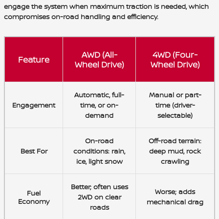
engage the system when maximum traction is needed, which
compromises on-road handling and efficiency.
AWD (All-
4WD (Four-
Feature
Wheel Drive)
Wheel Drive)
Automatic
, full-
Manual
or part-
Engagement
time, or on-
time (driver-
demand
selectable)
On-road
Off-road terrain
:
Best For
conditions
: rain,
deep mud, rock
ice, light snow
crawling
Better
; often uses
Worse
; adds
Fuel
2WD on clear
Economy
mechanical drag
roads