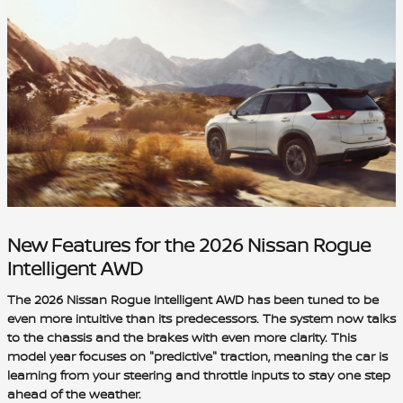
New Features for the 2026 Nissan Rogue
Intelligent AWD
The 2026 Nissan Rogue Intelligent AWD has been tuned to be
even more intuitive than its predecessors. The system now talks
to the chassis and the brakes with even more clarity. This
model year focuses on "predictive" traction, meaning the car is
learning from your steering and throttle inputs to stay one step
ahead of the weather.