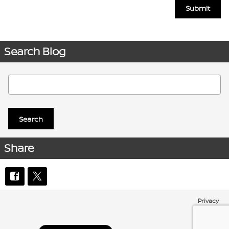
Submit
Search Blog
Search Blog
Search
Share
Privacy