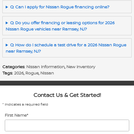
Q: Can I apply for Nissan Rogue financing online?
Q: Do you offer financing or leasing options for 2026
Nissan Rogue vehicles near Ramsey, NJ?
Q: How do I schedule a test drive for a 2026 Nissan Rogue
near Ramsey, NJ?
Categories
:
Nissan Information
,
New Inventory
Tags
:
2026
,
Rogue
,
Nissan
Contact Us & Get Started!
* Indicates a required field
First Name
*