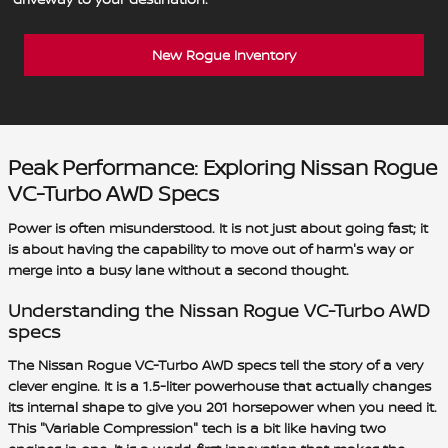
New Rogue Inventory
Peak Performance: Exploring Nissan Rogue
VC-Turbo AWD Specs
Power is often misunderstood. It is not just about going fast; it
is about having the capability to move out of harm's way or
merge into a busy lane without a second thought.
Understanding the Nissan Rogue VC-Turbo AWD
specs
The Nissan Rogue VC-Turbo AWD specs tell the story of a very
clever engine. It is a 1.5-liter powerhouse that actually changes
its internal shape to give you 201 horsepower when you need it.
This "Variable Compression" tech is a bit like having two