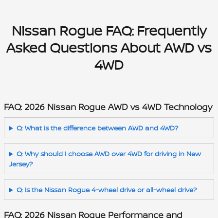
Nissan Rogue FAQ: Frequently
Asked Questions About AWD vs
4WD
FAQ: 2026 Nissan Rogue AWD vs 4WD Technology
Q: What is the difference between AWD and 4WD?
Q: Why should I choose AWD over 4WD for driving in New
Jersey?
Q: Is the Nissan Rogue 4-wheel drive or all-wheel drive?
FAQ: 2026 Nissan Rogue Performance and