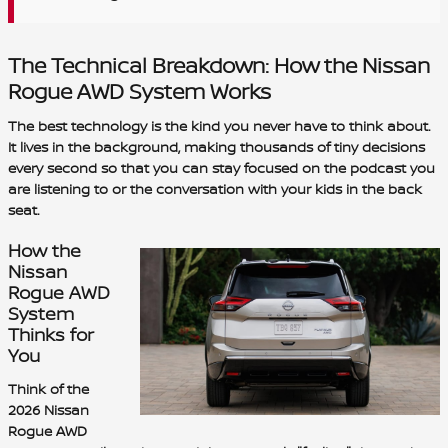
The Technical Breakdown: How the Nissan
Rogue AWD System Works
The best technology is the kind you never have to think about.
It lives in the background, making thousands of tiny decisions
every second so that you can stay focused on the podcast you
are listening to or the conversation with your kids in the back
seat.
How the
Nissan
Rogue AWD
System
Thinks for
You
Think of the
2026 Nissan
Rogue AWD