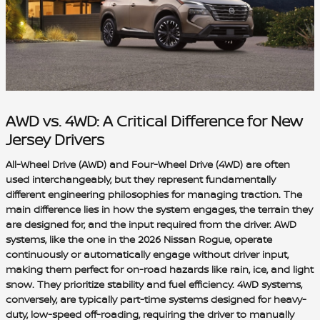
AWD vs. 4WD: A Critical Difference for New
Jersey Drivers
All-Wheel Drive (AWD) and Four-Wheel Drive (4WD) are often
used interchangeably, but they represent fundamentally
different engineering philosophies for managing traction. The
main difference lies in how the system engages, the terrain they
are designed for, and the input required from the driver. AWD
systems, like the one in the 2026 Nissan Rogue, operate
continuously or automatically engage without driver input,
making them perfect for on-road hazards like rain, ice, and light
snow. They prioritize stability and fuel efficiency. 4WD systems,
conversely, are typically part-time systems designed for heavy-
duty, low-speed off-roading, requiring the driver to manually