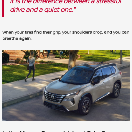
it is the difference between a stressful
drive and a quiet one."
When your tires find their grip, your shoulders drop, and you can
breathe again.