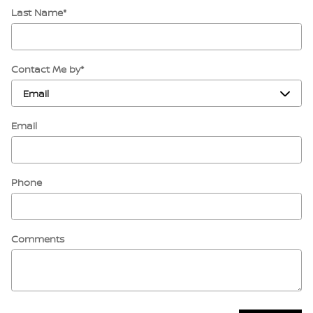
Last Name
*
Contact Me by
*
Email
Phone
Comments