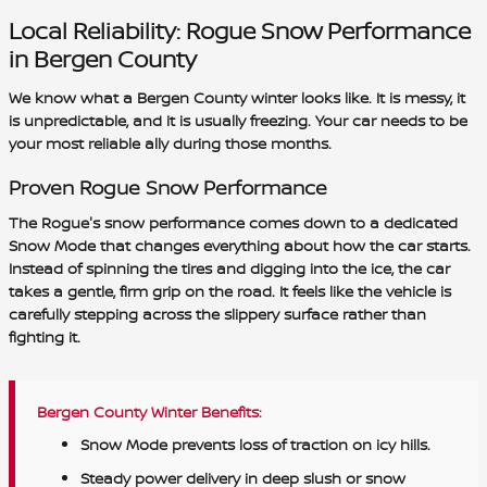
Local Reliability: Rogue Snow Performance
in Bergen County
We know what a Bergen County winter looks like. It is messy, it
is unpredictable, and it is usually freezing. Your car needs to be
your most reliable ally during those months.
Proven Rogue Snow Performance
The Rogue's snow performance comes down to a dedicated
Snow Mode that changes everything about how the car starts.
Instead of spinning the tires and digging into the ice, the car
takes a gentle, firm grip on the road. It feels like the vehicle is
carefully stepping across the slippery surface rather than
fighting it.
Bergen County Winter Benefits:
Snow Mode prevents loss of traction on icy hills.
Steady power delivery in deep slush or snow