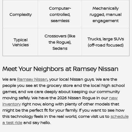
Computer-
Mechanically
Complexity
controlled,
rugged, manual
seamless
engagement
Crossovers (like
Trucks, large SUVs
Typical
the
Rogue
),
Vehicles
(off-road focused)
Sedans
Meet Your Neighbors at Ramsey Nissan
We are
Ramsey Nissan
, your local Nissan guys. We are the
people you see at the grocery store and the local high school
games, and we care deeply about keeping our community
moving safely. We have the 2026 Nissan Rogue in our
new
inventory
right now, along with plenty of other models that
might be the perfect fit for your family. If you want to see how
this technology feels in the real world, come visit us to
schedule
a test ride
and say hello.