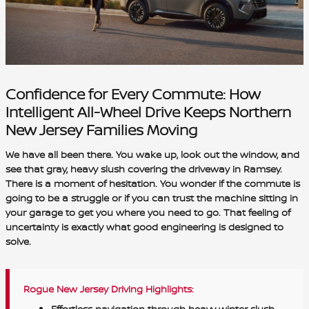
Confidence for Every Commute: How
Intelligent All-Wheel Drive Keeps Northern
New Jersey Families Moving
We have all been there. You wake up, look out the window, and
see that gray, heavy slush covering the driveway in Ramsey.
There is a moment of hesitation. You wonder if the commute is
going to be a struggle or if you can trust the machine sitting in
your garage to get you where you need to go. That feeling of
uncertainty is exactly what good engineering is designed to
solve.
Rogue New Jersey Driving Highlights:
Effortless navigation through heavy winter slush