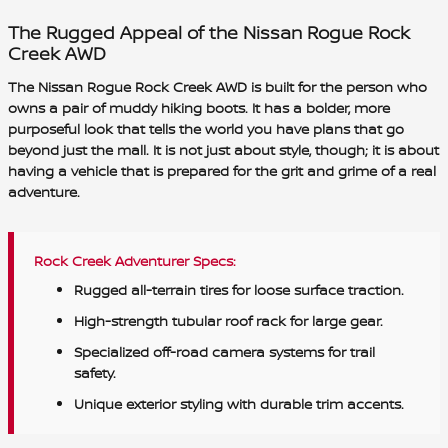
The Rugged Appeal of the Nissan Rogue Rock
Creek AWD
The Nissan Rogue Rock Creek AWD is built for the person who
owns a pair of muddy hiking boots. It has a bolder, more
purposeful look that tells the world you have plans that go
beyond just the mall. It is not just about style, though; it is about
having a vehicle that is prepared for the grit and grime of a real
adventure.
Rock Creek Adventurer Specs:
Rugged all-terrain tires for loose surface traction.
High-strength tubular roof rack for large gear.
Specialized off-road camera systems for trail
safety.
Unique exterior styling with durable trim accents.