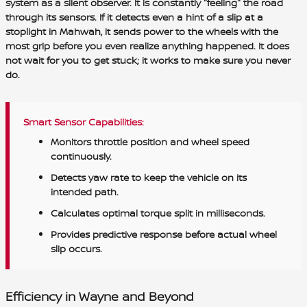
system as a silent observer. It is constantly "feeling" the road
through its sensors. If it detects even a hint of a slip at a
stoplight in Mahwah, it sends power to the wheels with the
most grip before you even realize anything happened. It does
not wait for you to get stuck; it works to make sure you never
do.
Smart Sensor Capabilities:
Monitors throttle position and wheel speed
continuously.
Detects yaw rate to keep the vehicle on its
intended path.
Calculates optimal torque split in milliseconds.
Provides predictive response before actual wheel
slip occurs.
Efficiency in Wayne and Beyond