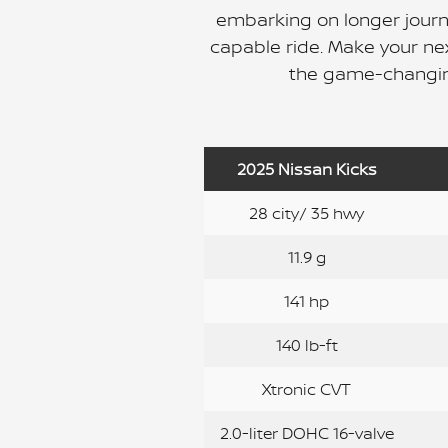
embarking on longer journe
capable ride. Make your ne
the game-changin
2025 Nissan Kicks
28 city/ 35 hwy
11.9 g
141 hp
140 lb-ft
Xtronic CVT
2.0-liter DOHC 16-valve