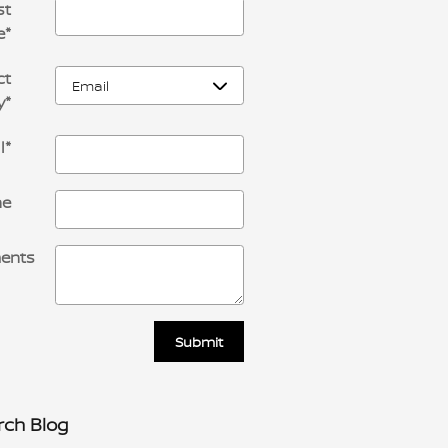
st
e
*
ct
y
*
l
*
ne
ents
Submit
rch Blog