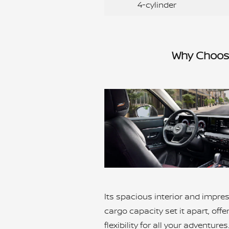
4-cylinder
Why Choose
Its spacious interior and impre
cargo capacity set it apart, offe
flexibility for all your adventure