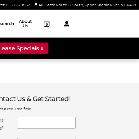
rts
:
855-857-6152
401 State Route 17 South
Upper Saddle River
,
NJ
07458
About
search
Us
ease Specials »
tact Us & Get Started!
es a required field
st
e
*