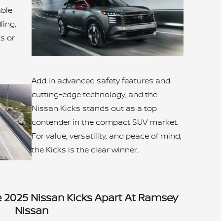
able
ing,
ts or
Add in advanced safety features and
cutting-edge technology, and the
Nissan Kicks stands out as a top
contender in the compact SUV market.
For value, versatility, and peace of mind,
the Kicks is the clear winner.
e 2025 Nissan Kicks Apart At Ramsey
Nissan