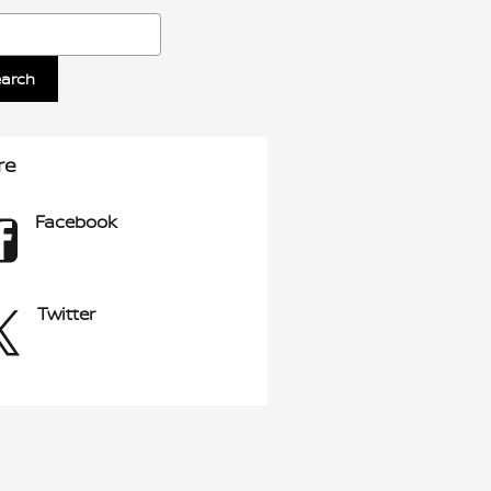
ch Blog
earch
re
Facebook
Twitter