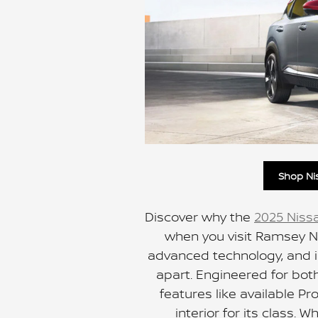
Shop Ni
Discover why the
2025 Niss
when you visit Ramsey N
advanced technology, and im
apart. Engineered for both 
features like available P
interior for its class. 