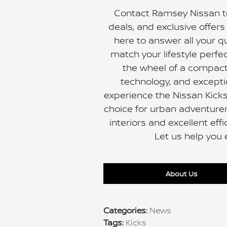
Contact Ramsey Nissan to
deals, and exclusive offer
here to answer all your q
match your lifestyle perfe
the wheel of a compact
technology, and exceptio
experience the Nissan Kicks
choice for urban adventurer
interiors and excellent eff
Let us help you 
About Us
Categories
:
News
Tags
:
Kicks