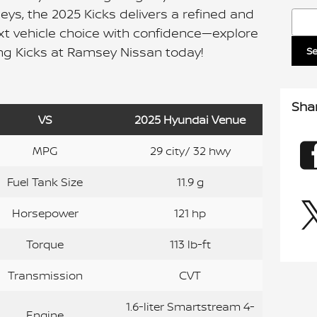
ys, the 2025 Kicks delivers a refined and
Sear
xt vehicle choice with confidence—explore
g Kicks at Ramsey Nissan today!
S
Sha
VS
2025 Hyundai Venue
MPG
29 city/ 32 hwy
Fuel Tank Size
11.9 g
Horsepower
121 hp
Torque
113 lb-ft
Transmission
CVT
1.6-liter Smartstream 4-
Engine