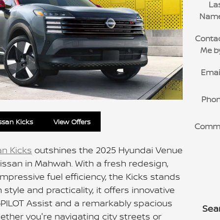
La
Nam
Conta
Me b
Emai
Pho
ssan Kicks
View Offers
Comm
an Kicks
outshines the 2025 Hyundai Venue
issan in Mahwah. With a fresh redesign,
pressive fuel efficiency, the Kicks stands
style and practicality, it offers innovative
roPILOT Assist and a remarkably spacious
Sea
Whether you're navigating city streets or