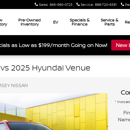
Sales
:
866-980-0723
Service
:
888-720-6381
Pa
w
Pre-Owned
Specials &
Service &
EV
Re
tory
Inventory
Finance
Parts
ials as Low as $199/month Going on Now!
New L
 vs 2025 Hyundai Venue
SEY NISSAN
Con
* Indicat
Fir
Nam