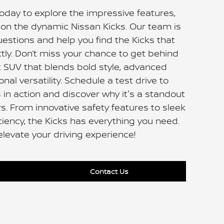
day to explore the impressive features,
s on the dynamic Nissan Kicks. Our team is
uestions and help you find the Kicks that
ctly. Don’t miss your chance to get behind
 SUV that blends bold style, advanced
nal versatility. Schedule a test drive to
 in action and discover why it's a standout
s. From innovative safety features to sleek
iciency, the Kicks has everything you need.
elevate your driving experience!
Contact Us