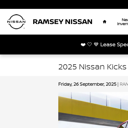
Skip to main content
Home
Ne
Inven
❤️ 🤍 💙
Lease Spec
2025 Nissan Kicks
Friday, 26 September, 2025
RAM