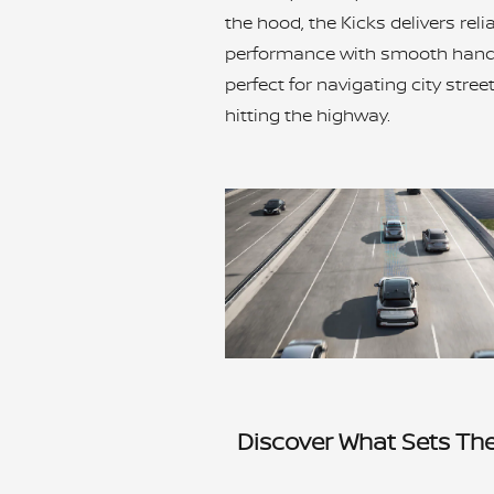
the hood, the Kicks delivers reli
performance with smooth handl
perfect for navigating city stree
hitting the highway.
Discover What Sets Th