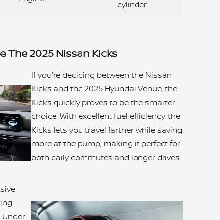
cylinder
 The 2025 Nissan Kicks
If you're deciding between the Nissan
Kicks and the 2025 Hyundai Venue, the
Kicks quickly proves to be the smarter
choice. With excellent fuel efficiency, the
Kicks lets you travel farther while saving
more at the pump, making it perfect for
both daily commutes and longer drives.
ssive
ring
s. Under