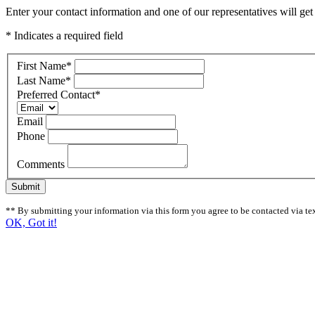
Enter your contact information and one of our representatives will get
* Indicates a required field
First Name
*
Last Name
*
Preferred Contact
*
Email
Phone
Comments
Submit
** By submitting your information via this form you agree to be contacted via tex
OK, Got it!