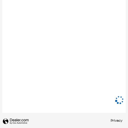
Privacy