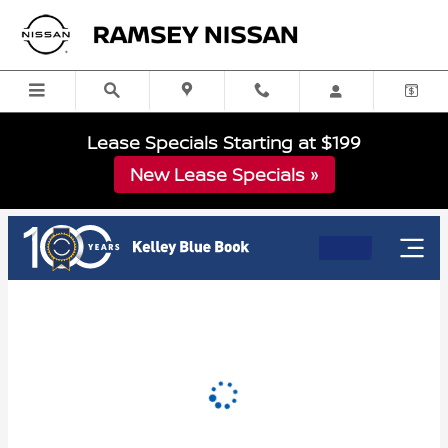
RAMSEY NISSAN
Skip to main content
Lease Specials Starting at $199
New Lease Specials »